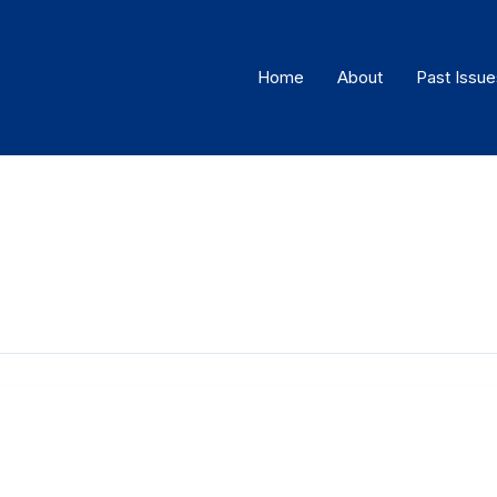
Home
About
Past Issue