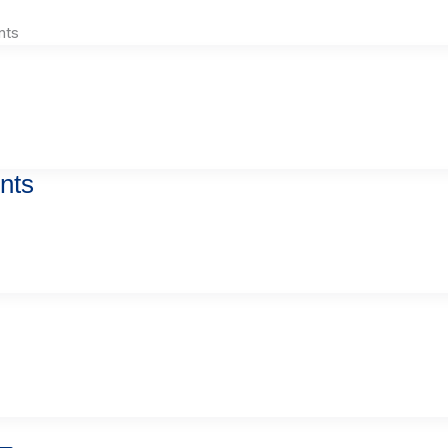
nts
nts