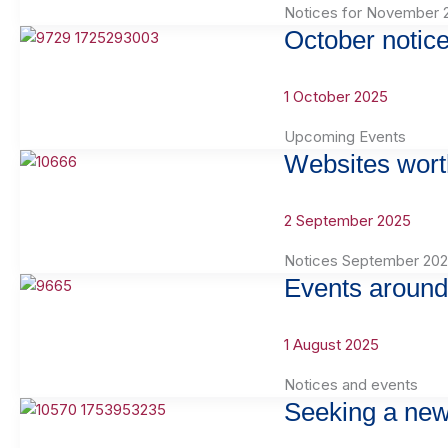
Notices for November 
October notic
1 October 2025
Upcoming Events
Websites wort
2 September 2025
Notices September 20
Events around
1 August 2025
Notices and events
Seeking a new