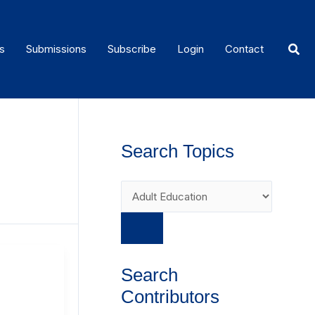
Sear
s
Submissions
Subscribe
Login
Contact
Search Topics
Search
Contributors