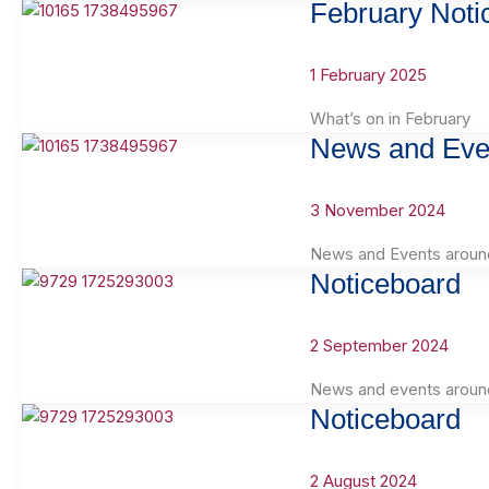
February Noti
1 February 2025
What’s on in February
News and Eve
3 November 2024
News and Events aroun
Noticeboard
2 September 2024
News and events aroun
Noticeboard
2 August 2024