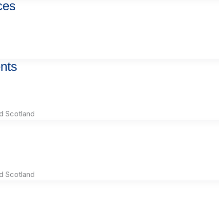
ces
nts
d Scotland
d Scotland