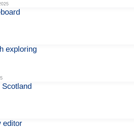
2025
eboard
h exploring
25
 Scotland
 editor