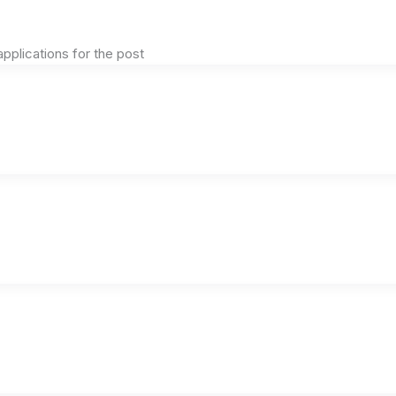
plications for the post