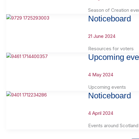
Season of Creation eve
Noticeboard
21 June 2024
Resources for voters
Upcoming eve
4 May 2024
Upcoming events
Noticeboard
4 April 2024
Events around Scotland