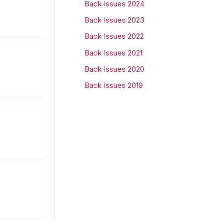
Back Issues 2024
r
Back Issues 2023
:
Back Issues 2022
Back Issues 2021
Back Issues 2020
Back Issues 2019