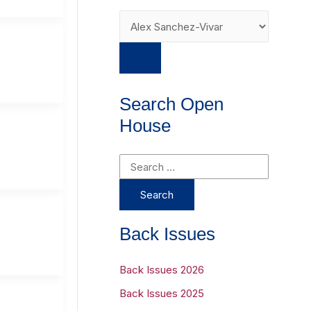
Search Open
House
S
e
a
r
Back Issues
c
h
Back Issues 2026
f
Back Issues 2025
o