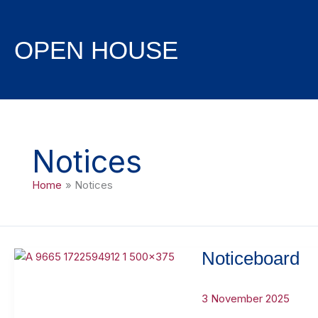
Skip
to
content
OPEN HOUSE
Notices
Home
Notices
Noticeboard
3 November 2025