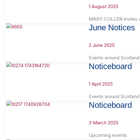
1 August 2025
MARY CULLEN invites ap
June Notices
2 June 2025
Events around Scotland
Noticeboard
1 April 2025
Events around Scotland
Noticeboard
3 March 2025
Upcoming events