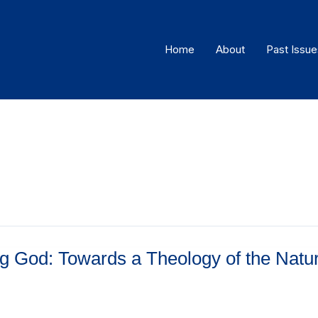
Home
About
Past Issue
ng God: Towards a Theology of the Natur