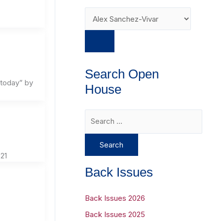
Search Open
 today” by
House
S
e
a
21
r
Back Issues
c
h
Back Issues 2026
f
Back Issues 2025
o