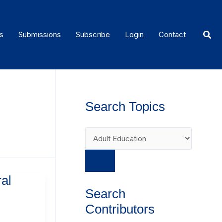
Sear
s
Submissions
Subscribe
Login
Contact
Search Topics
al
Search
Contributors