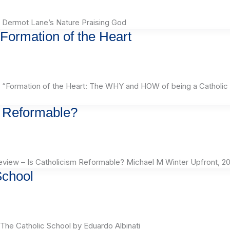
 Dermot Lane’s Nature Praising God
Formation of the Heart
“Formation of the Heart: The WHY and HOW of being a Catholic
m Reformable?
iew – Is Catholicism Reformable? Michael M Winter Upfront, 20
School
he Catholic School by Eduardo Albinati