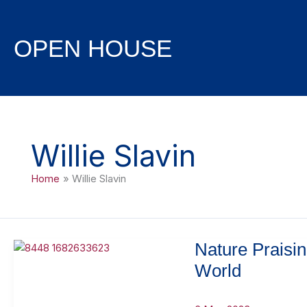
Skip
to
content
OPEN HOUSE
Willie Slavin
Home
Willie Slavin
Nature Praisi
World