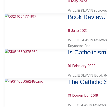
6 May 2023
WILLIE SLAVIN reviews
Book Review: 
9 June 2022
WILLIE SLAVIN reviews 
Raymond Friel
Is Catholicis
16 February 2022
WILLIE SLAVIN Book Rev
The Catholic 
18 December 2019
WILLY SLAVIN reviews T