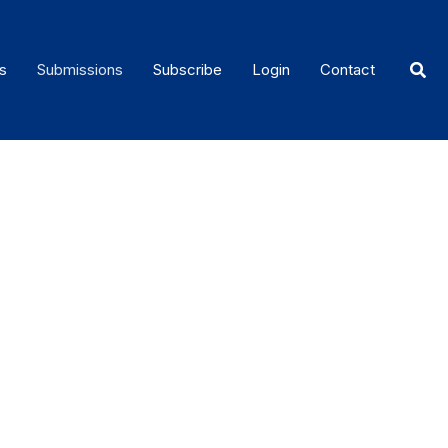
Sear
s
Submissions
Subscribe
Login
Contact