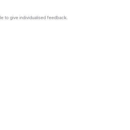
le to give individualised feedback.