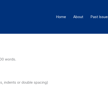
Home
About
Past Issue
00 words.
es, indents or double spacing)