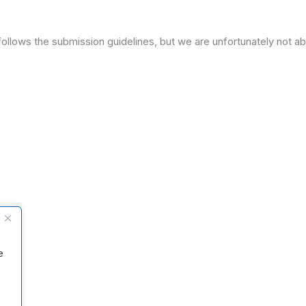
ollows the submission guidelines, but we are unfortunately not ab
e