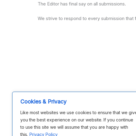
The Editor has final say on all submissions.
We strive to respond to every submission that f
Cookies & Privacy
Like most websites we use cookies to ensure that we giv
you the best experience on our website. If you continue
to use this site we will assume that you are happy with
this.
Privacy Policy