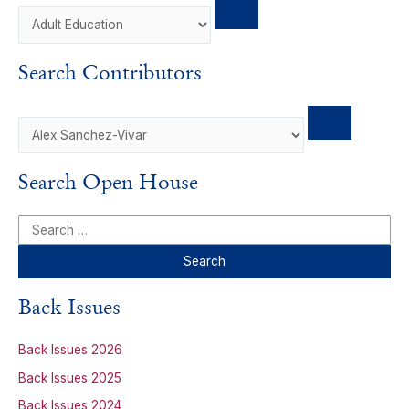
Search Contributors
Search Open House
S
e
a
r
Back Issues
c
h
Back Issues 2026
f
Back Issues 2025
o
Back Issues 2024