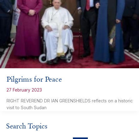
Pilgrims for Peace
27 February 2023
RIGHT REVEREND DR IAN GREENSHIELDS reflects on a historic
visit to South Sudan
Search Topics