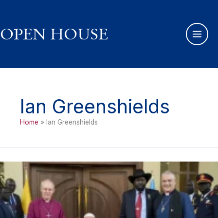
Skip
to
content
OPEN HOUSE
Ian Greenshields
Home
Ian Greenshields