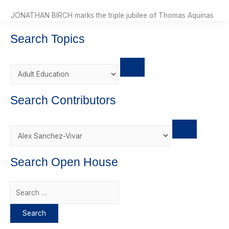
JONATHAN BIRCH marks the triple jubilee of Thomas Aquinas
Search Topics
Search Contributors
Search Open House
S
e
a
r