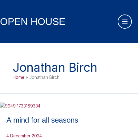
Skip
to
content
OPEN HOUSE
Jonathan Birch
Home
Jonathan Birch
A mind for all seasons
4 December 2024