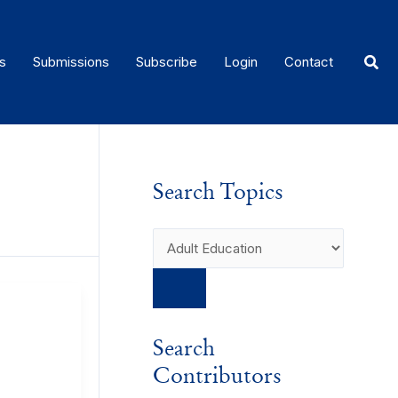
Sear
s
Submissions
Subscribe
Login
Contact
Search Topics
Search
Contributors