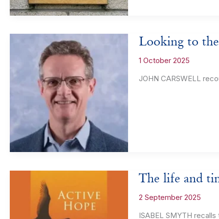
Looking to the
1 October 2025
JOHN CARSWELL recounts
The life and t
2 September 2025
ISABEL SMYTH recalls t