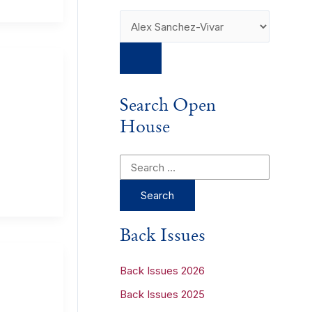
Search Open
House
S
e
a
r
Back Issues
c
h
Back Issues 2026
f
Back Issues 2025
o