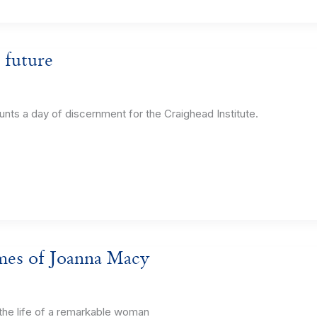
 future
 a day of discernment for the Craighead Institute.
imes of Joanna Macy
he life of a remarkable woman