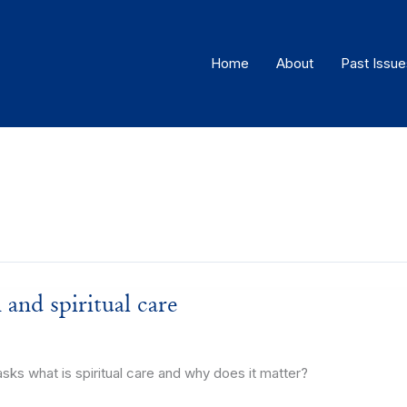
Home
About
Past Issue
h and spiritual care
 what is spiritual care and why does it matter?