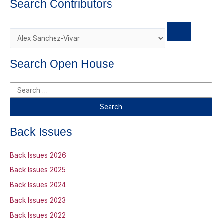
Search Contributors
d
Search Open House
S
e
a
r
Back Issues
c
h
Back Issues 2026
f
Back Issues 2025
o
Back Issues 2024
r
Back Issues 2023
:
Back Issues 2022