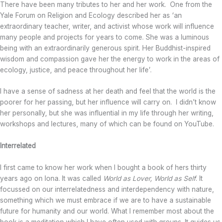
There have been many tributes to her and her work. One from the
Yale Forum on Religion and Ecology described her as ‘an
extraordinary teacher, writer, and activist whose work will influence
many people and projects for years to come. She was a luminous
being with an extraordinarily generous spirit. Her Buddhist-inspired
wisdom and compassion gave her the energy to work in the areas of
ecology, justice, and peace throughout her life’.
I have a sense of sadness at her death and feel that the world is the
poorer for her passing, but her influence will carry on. I didn’t know
her personally, but she was influential in my life through her writing,
workshops and lectures, many of which can be found on YouTube.
Interrelated
I first came to know her work when I bought a book of hers thirty
years ago on Iona. It was called
World as Lover, World as Self
. It
focussed on our interrelatedness and interdependency with nature,
something which we must embrace if we are to have a sustainable
future for humanity and our world. What I remember most about the