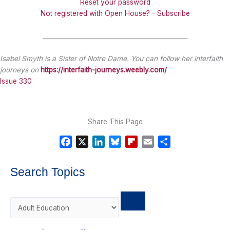
Reset your password
Not registered with Open House? - Subscribe
_______________________________________________
Isabel Smyth is a Sister of Notre Dame. You can follow her interfaith
journeys on
https://interfaith-journeys.weebly.com/
Issue 330
Share This Page
F
X
L
B
F
E
S
a
i
l
l
m
h
c
n
u
i
a
a
Search Topics
e
k
e
p
i
r
b
e
s
b
l
e
o
d
k
o
o
I
y
a
k
n
r