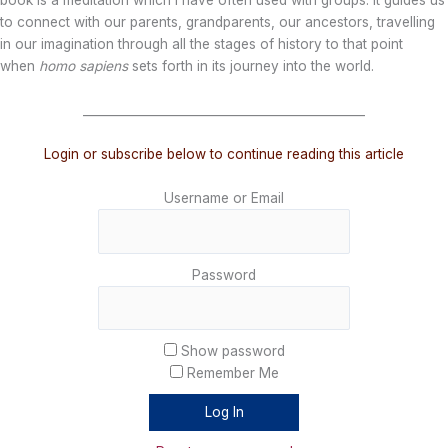
book is a meditation which I have often used with groups. It guides us
to connect with our parents, grandparents, our ancestors, travelling
in our imagination through all the stages of history to that point
when
homo sapiens
sets forth in its journey into the world.
_______________________________________________
Login or subscribe below to continue reading this article
Username or Email
Password
Show password
Remember Me