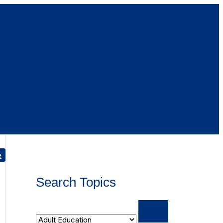
e
Search Topics