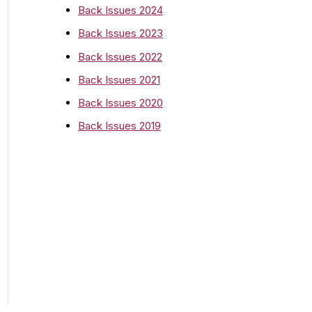
o
Back Issues 2024
r
Back Issues 2023
:
Back Issues 2022
Back Issues 2021
Back Issues 2020
Back Issues 2019