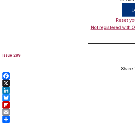
Reset yo
Not registered with 
______________________
Issue 289
Share 