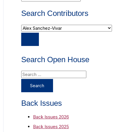
Search Contributors
Search Open House
S
e
a
r
Back Issues
c
Back Issues 2026
h
Back Issues 2025
f