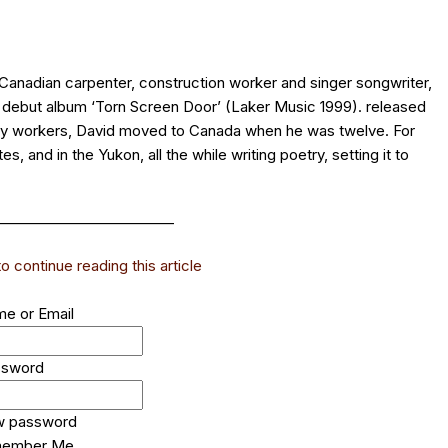
anadian carpenter, construction worker and singer songwriter,
g debut album ‘Torn Screen Door’ (Laker Music 1999). released
ory workers, David moved to Canada when he was twelve. For
, and in the Yukon, all the while writing poetry, setting it to
_________________________
 continue reading this article
e or Email
ssword
w password
ember Me