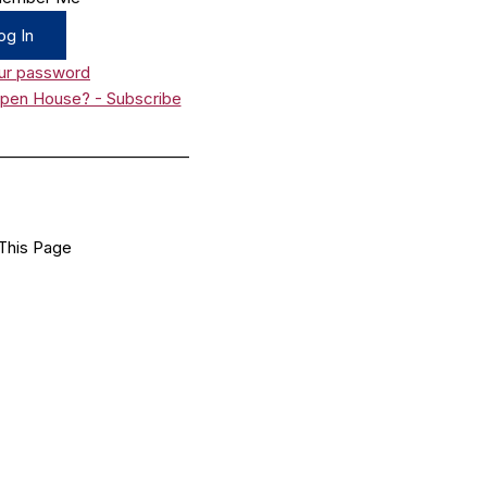
ur password
Open House? - Subscribe
_________________________
This Page
Facebook
X
LinkedIn
Bluesky
Flipboard
Email
Share