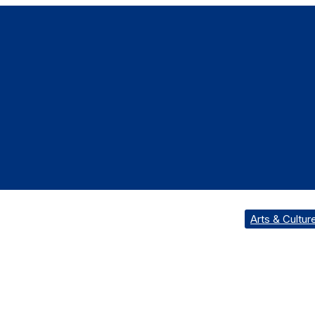
Arts & Cultur