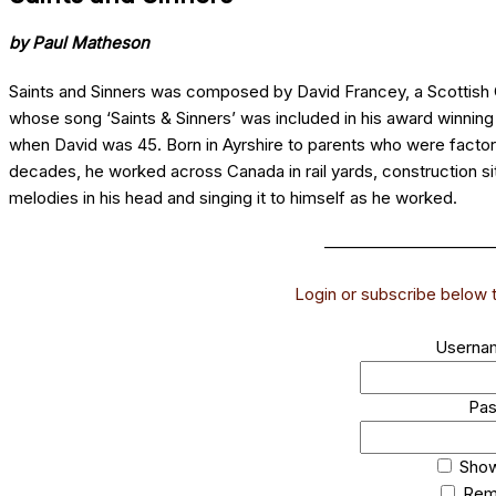
by Paul Matheson
Saints and Sinners was composed by David Francey, a Scottish C
whose song ‘Saints & Sinners’ was included in his award winnin
when David was 45. Born in Ayrshire to parents who were fact
decades, he worked across Canada in rail yards, construction sites
melodies in his head and singing it to himself as he worked.
______________________
Login or subscribe below to
Usernam
Pa
Sho
Rem