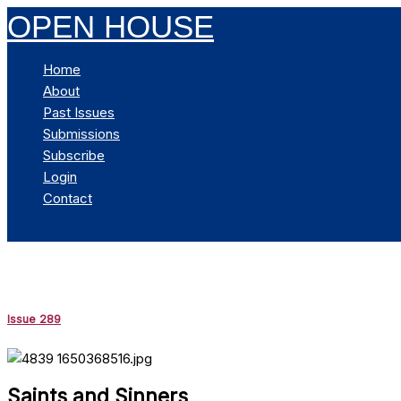
Skip
OPEN HOUSE
to
content
Home
About
Past Issues
Submissions
Subscribe
Login
Contact
Search
Issue 289
Saints and Sinners