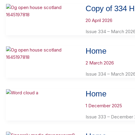
Copy of 334 
20 April 2026
Issue 334 – March 202
Home
2 March 2026
Issue 334 – March 202
Home
1 December 2025
Issue 333 – December