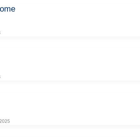
Home
6
6
 2025