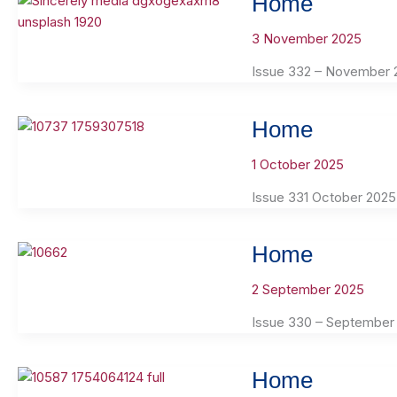
Home
3 November 2025
Issue 332 – November 
Home
1 October 2025
Issue 331 October 2025
Home
2 September 2025
Issue 330 – September
Home