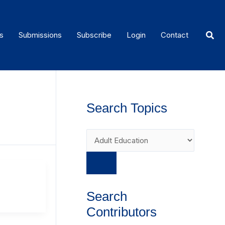
Sear
s
Submissions
Subscribe
Login
Contact
Search Topics
Search
Contributors