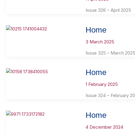
Issue 326 – April 2025
Home
3 March 2025
Issue 325 – March 202
Home
1 February 2025
Issue 324 – February 2
Home
4 December 2024