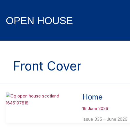
Skip
to
content
OPEN HOUSE
Front Cover
Home
16 June 2026
Issue 335 – June 2026