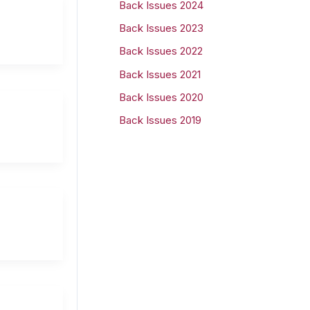
Back Issues 2024
r
Back Issues 2023
:
Back Issues 2022
Back Issues 2021
Back Issues 2020
Back Issues 2019