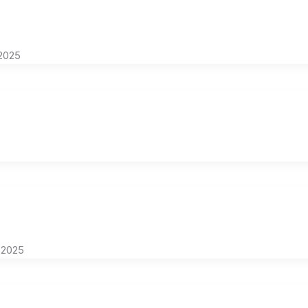
2025
 2025