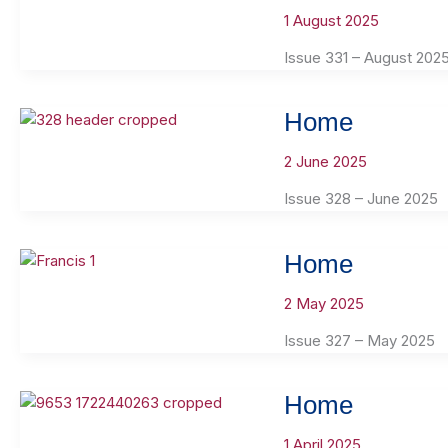
1 August 2025
Issue 331 – August 202
Home
2 June 2025
Issue 328 – June 2025
Home
2 May 2025
Issue 327 – May 2025
Home
1 April 2025