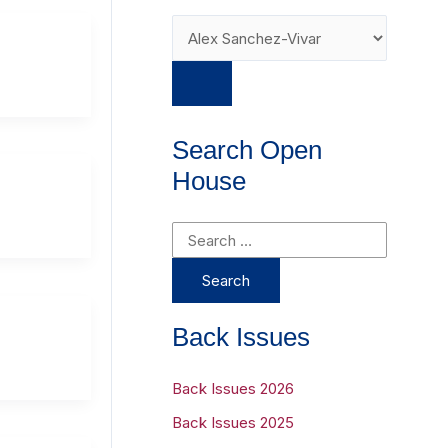
Search Open
House
S
e
a
r
Back Issues
c
h
Back Issues 2026
f
Back Issues 2025
o