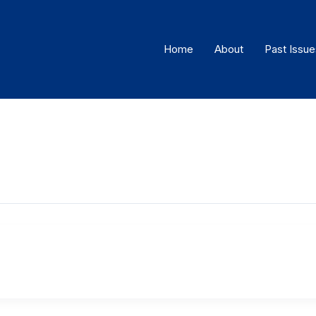
Home
About
Past Issue