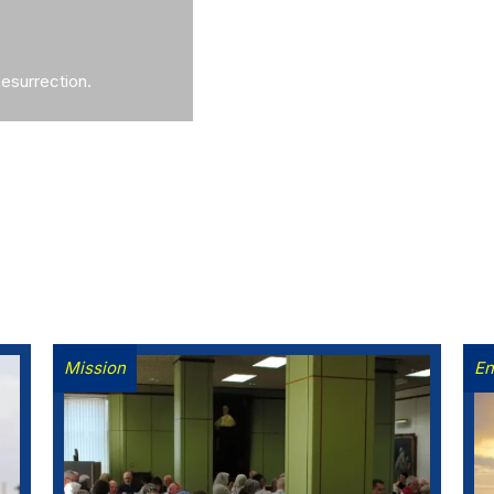
Resurrection.
Mission
En