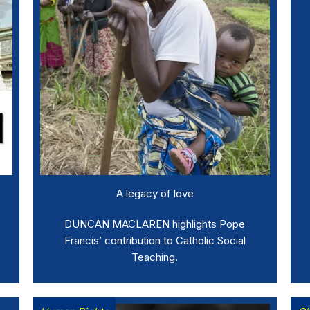
A legacy of love
DUNCAN MACLAREN highlights Pope
Francis’ contribution to Catholic Social
Teaching.