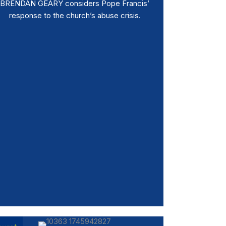
BRENDAN GEARY considers Pope Francis’
response to the church’s abuse crisis.