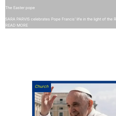
The Easter pope
SARA PARVIS celebrates Pope Francis’ life in the light of the 
READ MORE
Church