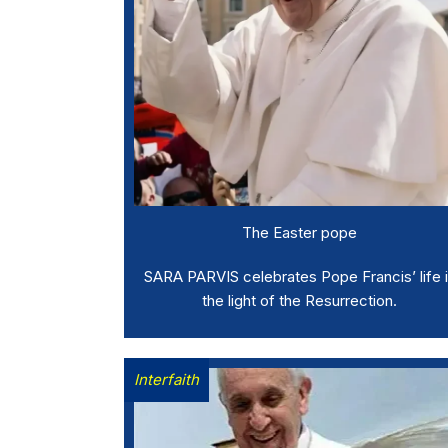
The Easter pope
SARA PARVIS celebrates Pope Francis’ life 
the light of the Resurrection.
Interfaith