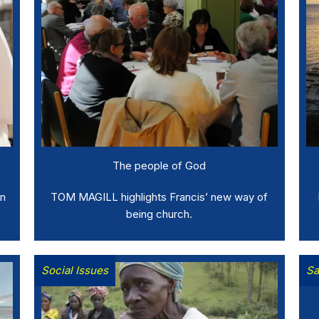
The people of God
in
TOM MAGILL highlights Francis’ new way of
being church.
Social Issues
Sa