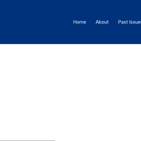
Home
About
Past Issue