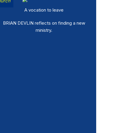
urch
A vocation to leave
BRIAN DEVLIN reflects on finding a new
ministry.