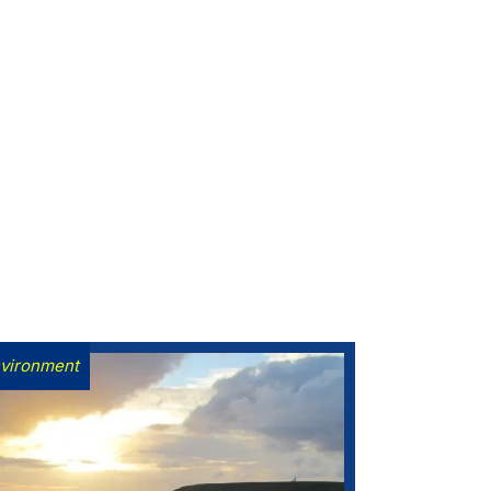
vironment