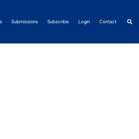
Sear
s
Submissions
Subscribe
Login
Contact