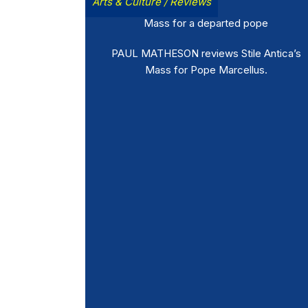
Arts & Culture
/
Reviews
Mass for a departed pope
PAUL MATHESON reviews Stile Antica’s
Mass for Pope Marcellus.