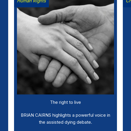
Human Rights
Ch
The right to live
BRIAN CAIRNS highlights a powerful voice in
the assisted dying debate.