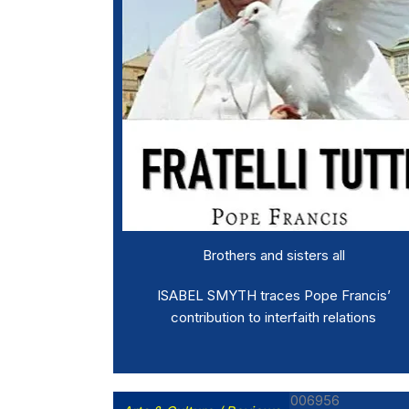
Brothers and sisters all
ISABEL SMYTH traces Pope Francis’
contribution to interfaith relations