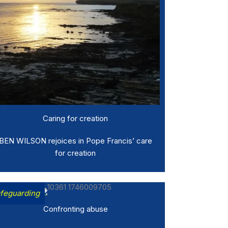
Caring for creation
BEN WILSON rejoices in Pope Francis’ care
for creation
feguarding
Confronting abuse