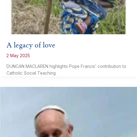
A legacy of love
2 May 2025
DUNCAN MACLAREN highlights Pope Francis’ contribution to
Catholic Social Teaching.