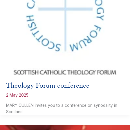
Theology Forum conference
2 May 2025
MARY CULLEN invites you to a conference on synodality in
Scotland