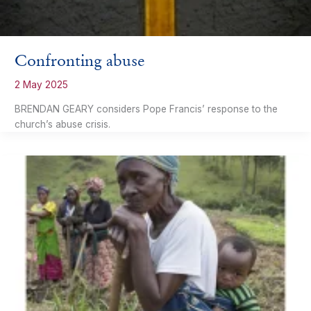
Confronting abuse
2 May 2025
BRENDAN GEARY considers Pope Francis’ response to the
church’s abuse crisis.