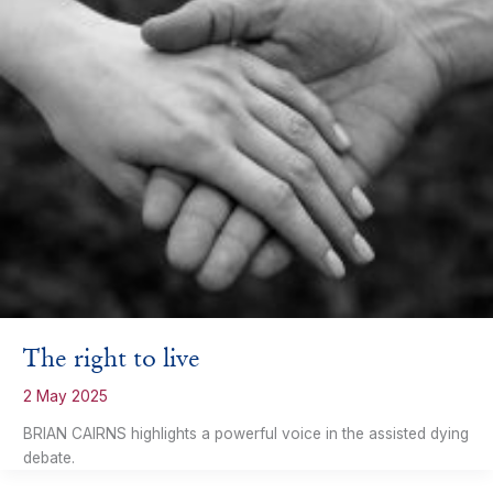
The right to live
2 May 2025
BRIAN CAIRNS highlights a powerful voice in the assisted dying
debate.