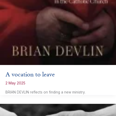
A vocation to leave
2 May 2025
BRIAN DEVLIN reflects on finding a new ministry.