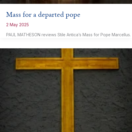
Mass for a departed pope
2 May 2025
PAUL MATHESON reviews Stile Antica’s Mass for Pope Marcellus.