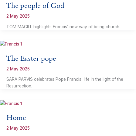
The people of God
2 May 2025
TOM MAGILL highlights Francis’ new way of being church.
The Easter pope
2 May 2025
SARA PARVIS celebrates Pope Francis’ life in the light of the
Resurrection.
Home
2 May 2025