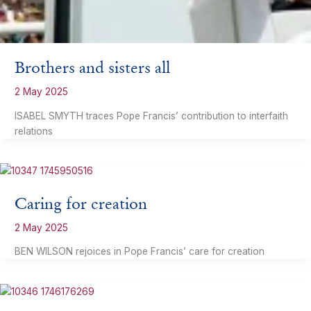
Brothers and sisters all
2 May 2025
ISABEL SMYTH traces Pope Francis’ contribution to interfaith
relations
Caring for creation
2 May 2025
BEN WILSON rejoices in Pope Francis’ care for creation