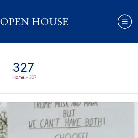
Skip
to
content
OPEN HOUSE
327
Home
327