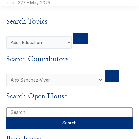
Issue 327 – May 2025
Search Topics
Search Contributors
Search Open House
S
e
a
r
Back Issues