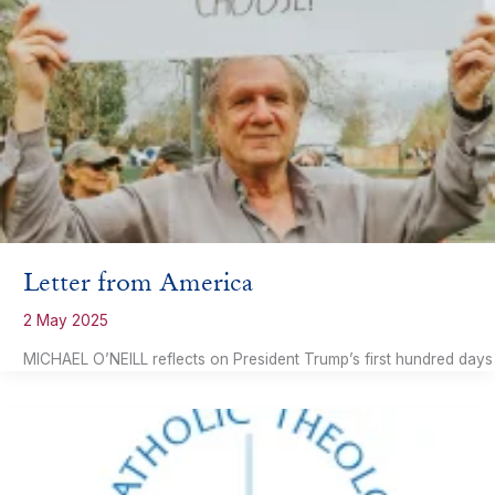
Letter from America
2 May 2025
MICHAEL O’NEILL reflects on President Trump’s first hundred days