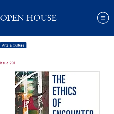
Skip
to
content
OPEN HOUSE
Arts & Culture
Issue 291