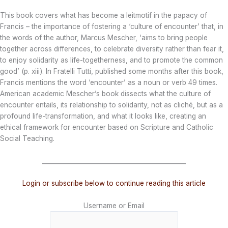
This book covers what has become a leitmotif in the papacy of
Francis – the importance of fostering a ‘culture of encounter’ that, in
the words of the author, Marcus Mescher, ‘aims to bring people
together across differences, to celebrate diversity rather than fear it,
to enjoy solidarity as life-togetherness, and to promote the common
good’ (p. xiii). In Fratelli Tutti, published some months after this book,
Francis mentions the word ‘encounter’ as a noun or verb 49 times.
American academic Mescher’s book dissects what the culture of
encounter entails, its relationship to solidarity, not as cliché, but as a
profound life-transformation, and what it looks like, creating an
ethical framework for encounter based on Scripture and Catholic
Social Teaching.
_______________________________________________
Login or subscribe below to continue reading this article
Username or Email