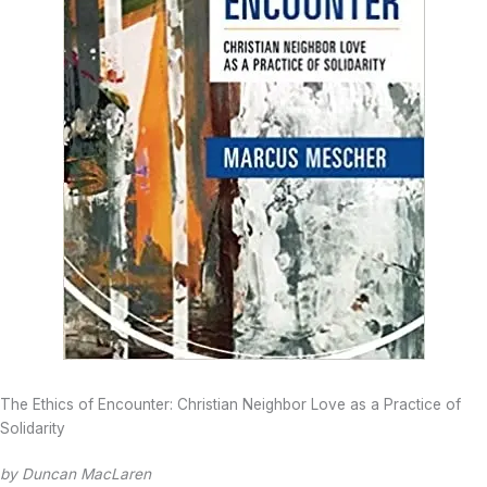
The Ethics of Encounter: Christian Neighbor Love as a Practice of
Solidarity
by Duncan MacLaren