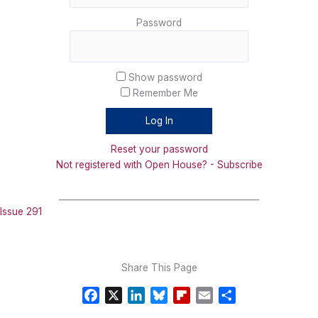
Password
Show password
Remember Me
Reset your password
Not registered with Open House? - Subscribe
_______________________________________________
Issue 291
Share This Page
F
X
L
B
F
E
S
a
i
l
l
m
h