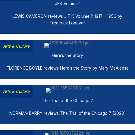
JFK Volume 1
LEWIS CAMERON reviews J F K Volume 1: 1917 – 1956 by
Frederick Logevall
Arts & Culture
Here’s the Story
FLORENCE BOYLE reviews Here’s the Story by Mary McAleese
Arts & Culture
The Trial of the Chicago 7
NORMAN BARRY reviews The Trial of the Chicago 7 (2020)