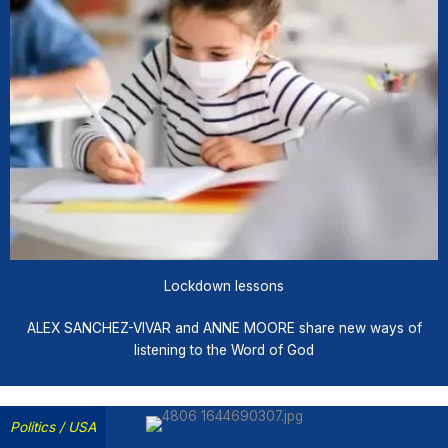
Lockdown lessons
ALEX SANCHEZ-VIVAR and ANNE MOORE share new ways of
listening to the Word of God
Politics
/
USA