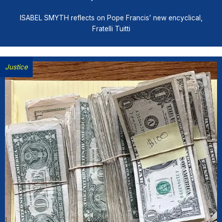
ISABEL SMYTH reflects on Pope Francis’ new encyclical,
Fratelli Tuitti
Justice