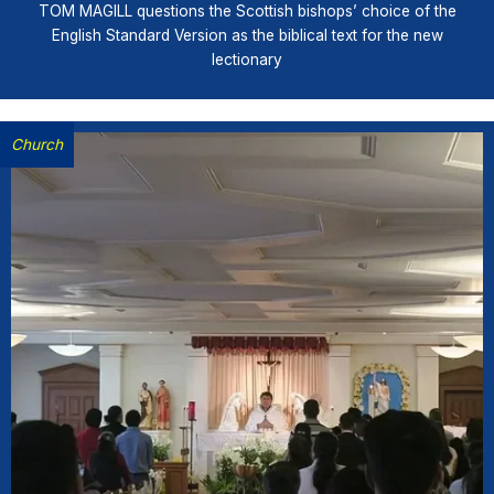
TOM MAGILL questions the Scottish bishops’ choice of the
English Standard Version as the biblical text for the new
lectionary
Church