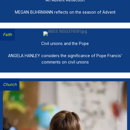
An Advent Reflection
MEGAN BUHRMANN reflects on the season of Advent
Faith
Civil unions and the Pope
ANGELA HANLEY considers the significance of Pope Francis’
comments on civil unions
Church