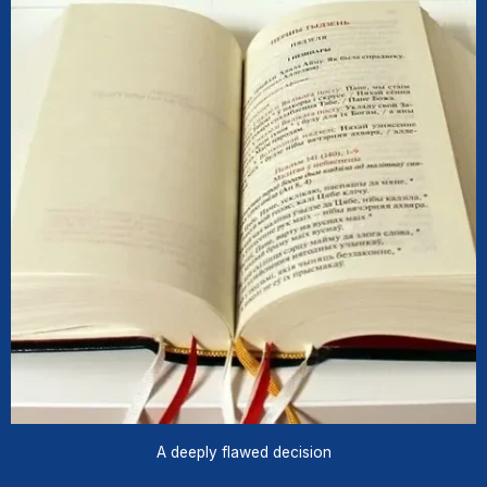
A deeply flawed decision