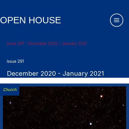
Skip
to
content
OPEN HOUSE
Issue 291 - December 2020 / January 2021
Issue 291
December 2020 - January 2021
Church