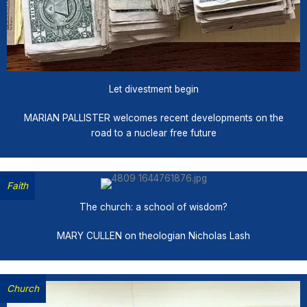
Let divestment begin
MARIAN PALLISTER welcomes recent developments on the
road to a nuclear free future
Faith
The church: a school of wisdom?
MARY CULLEN on theologian Nicholas Lash
Church