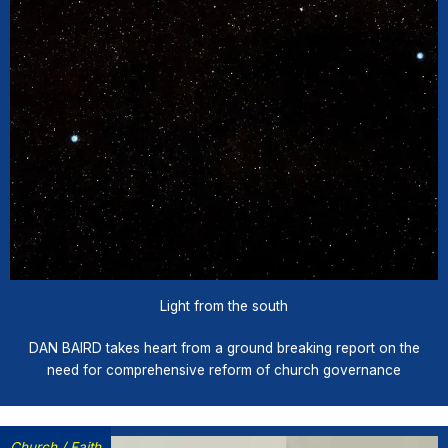
Light from the south
DAN BAIRD takes heart from a ground breaking report on the
need for comprehensive reform of church governance
Church
/
Faith