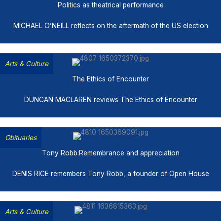
Politics as theatrical performance
MICHAEL O’NEILL reflects on the aftermath of the US election
Arts & Culture
The Ethics of Encounter
DUNCAN MACLAREN reviews The Ethics of Encounter
Obituaries
Tony Robb:Remembrance and appreciation
DENIS RICE remembers Tony Robb, a founder of Open House
Arts & Culture