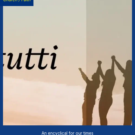
An encyclical for our times