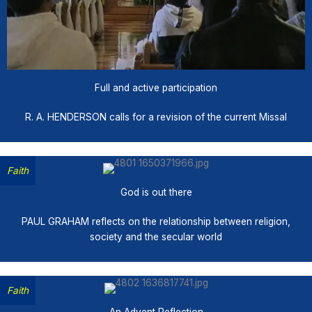
Full and active participation
R. A. HENDERSON calls for a revision of the current Missal
Faith
God is out there
PAUL GRAHAM reflects on the relationship between religion,
society and the secular world
Faith