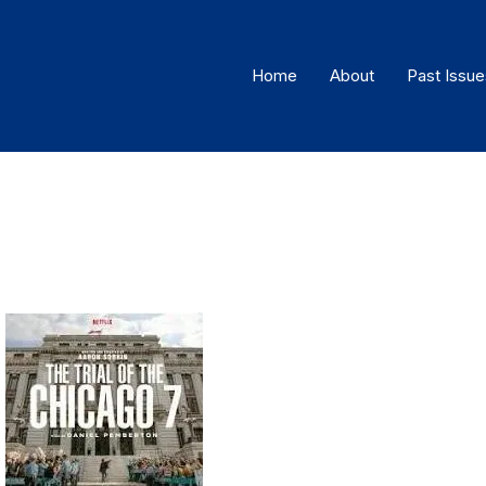
Home
About
Past Issue