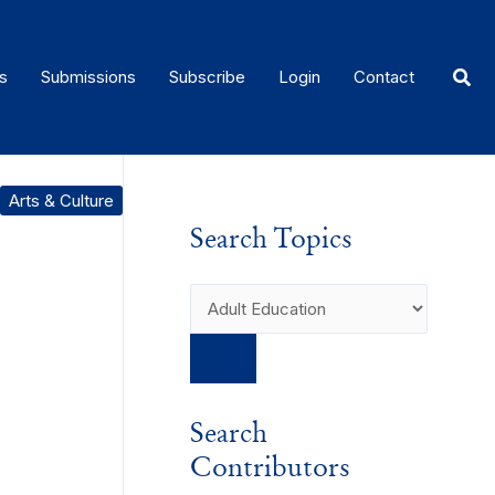
Sear
s
Submissions
Subscribe
Login
Contact
Arts & Culture
Search Topics
Search
Contributors