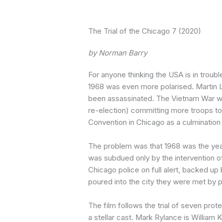
The Trial of the Chicago 7 (2020)
by Norman Barry
For anyone thinking the USA is in trouble
1968 was even more polarised. Martin 
been assassinated. The Vietnam War was
re-election) committing more troops t
Convention in Chicago as a culmination 
The problem was that 1968 was the year
was subdued only by the intervention of
Chicago police on full alert, backed u
poured into the city they were met by p
The film follows the trial of seven prote
a stellar cast. Mark Rylance is William