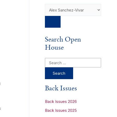
Search Open
House
S
e
a
g
r
Back Issues
c
h
Back Issues 2026
s
f
Back Issues 2025
o