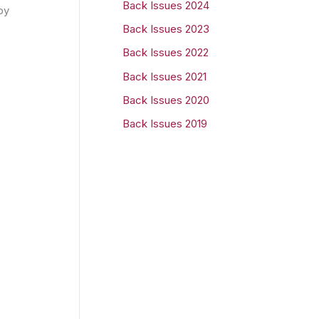
Back Issues 2024
by
r
Back Issues 2023
:
Back Issues 2022
Back Issues 2021
Back Issues 2020
Back Issues 2019
s