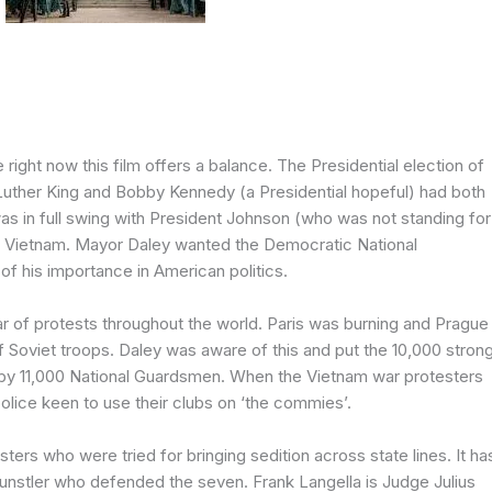
 right now this film offers a balance. The Presidential election of
Luther King and Bobby Kennedy (a Presidential hopeful) had both
 in full swing with President Johnson (who was not standing for
o Vietnam. Mayor Daley wanted the Democratic National
of his importance in American politics.
 of protests throughout the world. Paris was burning and Prague
 Soviet troops. Daley was aware of this and put the 10,000 stron
p by 11,000 National Guardsmen. When the Vietnam war protesters
olice keen to use their clubs on ‘the commies’.
sters who were tried for bringing sedition across state lines. It ha
 Kunstler who defended the seven. Frank Langella is Judge Julius