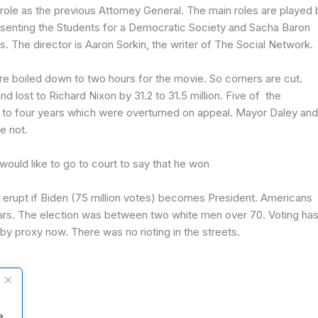
le as the previous Attorney General. The main roles are played 
nting the Students for a Democratic Society and Sacha Baron
 The director is Aaron Sorkin, the writer of The Social Network.
re boiled down to two hours for the movie. So corners are cut.
lost to Richard Nixon by 31.2 to 31.5 million. Five of the
 to four years which were overturned on appeal. Mayor Daley and
 riot.
would like to go to court to say that he won
l erupt if Biden (75 million votes) becomes President. Americans
ears. The election was between two white men over 70. Voting ha
y proxy now. There was no rioting in the streets.
e