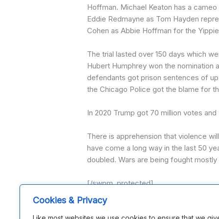
Hoffman. Michael Keaton has a cameo ro
Eddie Redmayne as Tom Hayden represe
Cohen as Abbie Hoffman for the Yippies.
The trial lasted over 150 days which we
Hubert Humphrey won the nomination and 
defendants got prison sentences of up
the Chicago Police got the blame for the
In 2020 Trump got 70 million votes and 
There is apprehension that violence wil
have come a long way in the last 50 y
doubled. Wars are being fought mostly b
[/swpm_protected]
Issue 291
Cookies & Privacy
Like most websites we use cookies to ensure that we giv