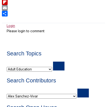
Bluesky
Flipboard
Email
Share
Login
Please login to comment
Search Topics
Search Contributors