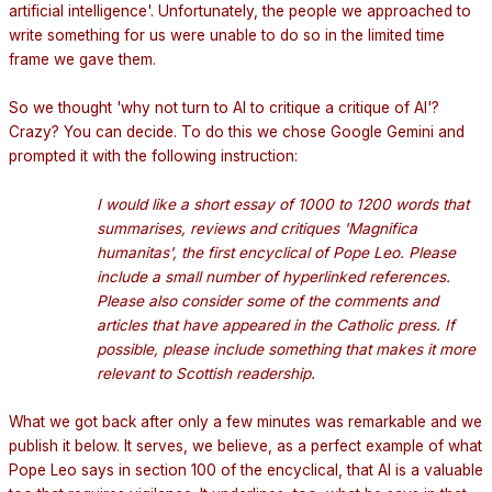
artificial intelligence'. Unfortunately, the people we approached to
write something for us were unable to do so in the limited time
frame we gave them.
.
So we thought 'why not turn to AI to critique a critique of AI'?
Crazy? You can decide. To do this we chose Google Gemini and
prompted it with the following instruction:
.
I would like a short essay of 1000 to 1200 words that
summarises, reviews and critiques 'Magnifica
humanitas', the first encyclical of Pope Leo. Please
include a small number of hyperlinked references.
Please also consider some of the comments and
articles that have appeared in the Catholic press. If
possible, please include something that makes it more
relevant to Scottish readership.
.
What we got back after only a few minutes was remarkable and we
publish it below. It serves, we believe, as a perfect example of what
Pope Leo says in section 100 of the encyclical, that AI is a valuable