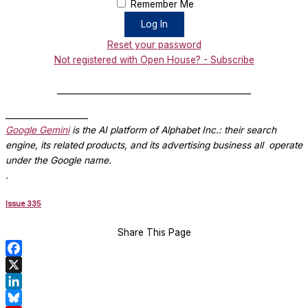
Remember Me
Reset your password
Not registered with Open House? - Subscribe
_______________________________________________
____________________
Google Gemini
is the AI platform of Alphabet Inc.: their search
engine, its related products, and its advertising business all operate
under the Google name.
.
Issue 335
Share This Page
Facebook
X
LinkedIn