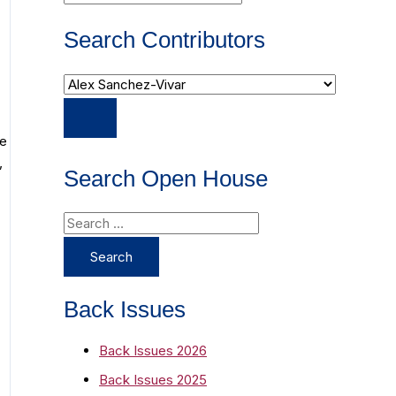
Search Contributors
he
,
Search Open House
S
e
a
r
Back Issues
c
Back Issues 2026
h
Back Issues 2025
f