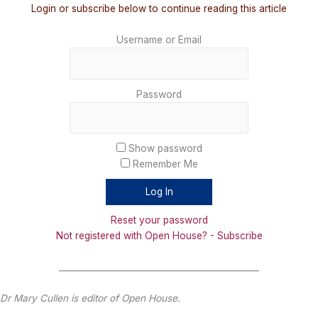
Login or subscribe below to continue reading this article
Username or Email
Password
Show password
Remember Me
Reset your password
Not registered with Open House? - Subscribe
_______________________________________________
Dr Mary Cullen is editor of Open House.