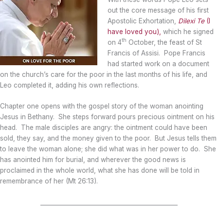
out the core message of his first
Apostolic Exhortation,
Dilexi Te
(I
have loved you),
which he signed
th
on 4
October, the feast of St
Francis of Assisi. Pope Francis
had started work on a document
on the church’s care for the poor in the last months of his life, and
Leo completed it, adding his own reflections.
Chapter one opens with the gospel story of the woman anointing
Jesus in Bethany. She steps forward pours precious ointment on his
head. The male disciples are angry: the ointment could have been
sold, they say, and the money given to the poor. But Jesus tells them
to leave the woman alone; she did what was in her power to do. She
has anointed him for burial, and wherever the good news is
proclaimed in the whole world, what she has done will be told in
remembrance of her (Mt 26:13).
_______________________________________________