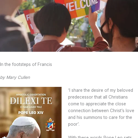
In the footsteps of Francis
by Mary Cullen
‘I share the desire of my beloved
predecessor that all Christians
come to appreciate the close
connection between Christ’s love
and his summons to care for the
poor’.
With these words Pope Leo sets