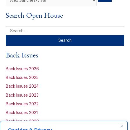
Search Open House
S
e
a
r
Back Issues
c
h
Back Issues 2026
f
Back Issues 2025
o
Back Issues 2024
r
Back Issues 2023
:
Back Issues 2022
Back Issues 2021
Back Issues 2020