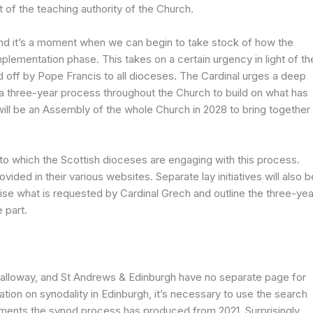
t of the teaching authority of the Church.
d it’s a moment when we can begin to take stock of how the
mplementation phase. This takes on a certain urgency in light of th
d off by Pope Francis to all dioceses. The Cardinal urges a deep
a three-year process throughout the Church to build on what has
will be an Assembly of the whole Church in 2028 to bring together
nt to which the Scottish dioceses are engaging with this process.
vided in their various websites. Separate lay initiatives will also b
ise what is requested by Cardinal Grech and outline the three-yea
 part.
alloway, and St Andrews & Edinburgh have no separate page for
ation on synodality in Edinburgh, it’s necessary to use the search
ments the synod process has produced from 2021. Surprisingly,