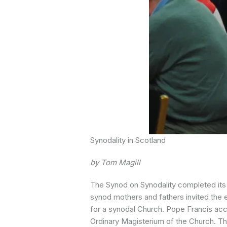
Synodality in Scotland
by Tom Magill
The Synod on Synodality completed its w
synod mothers and fathers invited the 
for a synodal Church. Pope Francis acce
Ordinary Magisterium of the Church. The