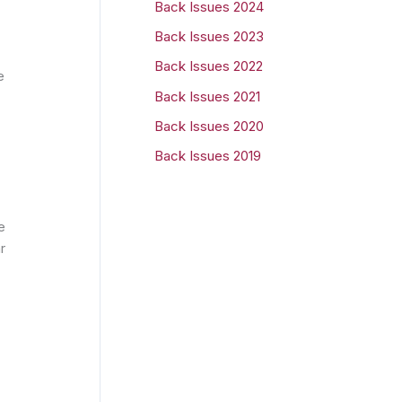
Back Issues 2024
r
Back Issues 2023
:
Back Issues 2022
e
Back Issues 2021
Back Issues 2020
Back Issues 2019
e
r