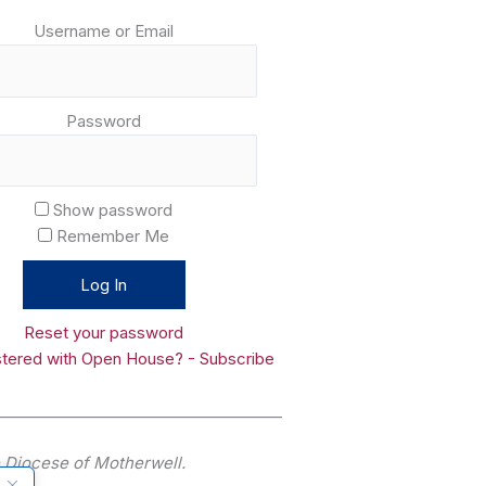
Username or Email
Password
Show password
Remember Me
Reset your password
stered with Open House? - Subscribe
______________________________________
he Diocese of Motherwell.