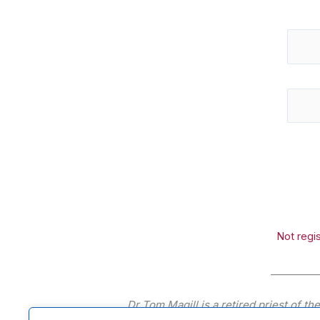
Not regi
_________
Dr Tom Magill is a retired priest of t