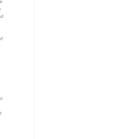
he
e
nd
of
f
to
t