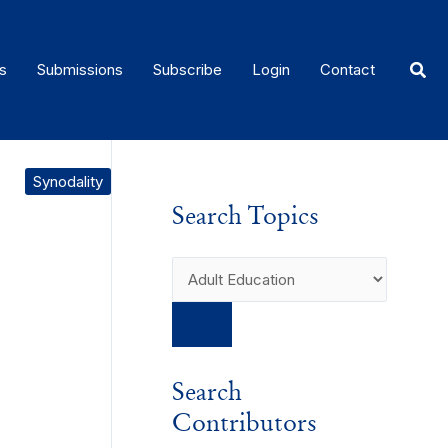
Sear
s
Submissions
Subscribe
Login
Contact
Synodality
Search Topics
Search
Contributors