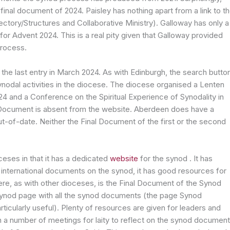
final document of 2024. Paisley has nothing apart from a link to t
ctory/Structures and Collaborative Ministry). Galloway has only a
 for Advent 2024. This is a real pity given that Galloway provided
process.
he last entry in March 2024. As with Edinburgh, the search butto
ynodal activities in the diocese. The diocese organised a Lenten
 2024 and a Conference on the Spiritual Experience of Synodality in
l Document is absent from the website. Aberdeen does have a
t-of-date. Neither the Final Document of the first or the second
ceses in that it has a dedicated
website
for the synod . It has
 international documents on the synod, it has good resources for
here, as with other dioceses, is the Final Document of the Synod
ynod page with all the synod documents (the page Synod
ticularly useful). Plenty of resources are given for leaders and
n a number of meetings for laity to reflect on the synod documen