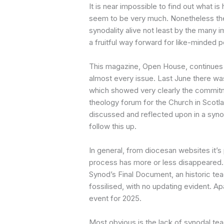
It is near impossible to find out what i
seem to be very much. Nonetheless the
synodality alive not least by the many 
a fruitful way forward for like-minded 
This magazine, Open House, continues t
almost every issue. Last June there wa
which showed very clearly the commitme
theology forum for the Church in Scotl
discussed and reflected upon in a synod
follow this up.
In general, from diocesan websites it’s 
process has more or less disappeared. 
Synod’s Final Document, an historic te
fossilised, with no updating evident. Ap
event for 2025.
Most obvious is the lack of synodal te