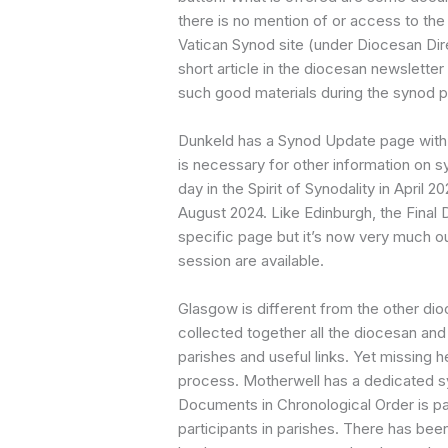
there is no mention of or access to the 
Vatican Synod site (under Diocesan Dire
short article in the diocesan newsletter
such good materials during the synod 
Dunkeld has a Synod Update page with t
is necessary for other information on s
day in the Spirit of Synodality in April
August 2024. Like Edinburgh, the Fina
specific page but it’s now very much ou
session are available.
Glasgow is different from the other dio
collected together all the diocesan and
parishes and useful links. Yet missing 
process. Motherwell has a dedicated s
Documents in Chronological Order is par
participants in parishes. There has bee