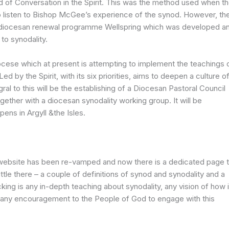
f Conversation in the Spirit. This was the method used when t
o listen to Bishop McGee’s experience of the synod. However, th
ts diocesan renewal programme Wellspring which was developed a
 to synodality.
diocese which at present is attempting to implement the teachings 
d by the Spirit, with its six priorities, aims to deepen a culture o
ral to this will be the establishing of a Diocesan Pastoral Council
ogether with a diocesan synodality working group. It will be
ens in Argyll &the Isles.
website has been re-vamped and now there is a dedicated page 
little there – a couple of definitions of synod and synodality and a
acking is any in-depth teaching about synodality, any vision of how i
 any encouragement to the People of God to engage with this