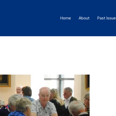
Home
About
Past Issue