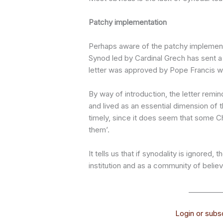
Patchy implementation
Perhaps aware of the patchy implementa
Synod led by Cardinal Grech has sent a
letter was approved by Pope Francis who
By way of introduction, the letter remi
and lived as an essential dimension of t
timely, since it does seem that some Ch
them’.
It tells us that if synodality is ignore
institution and as a community of believ
_________
Login or subsc