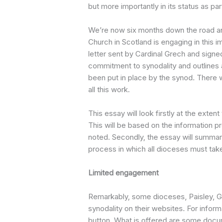
but more importantly in its status as par
We’re now six months down the road an
Church in Scotland is engaging in this i
letter sent by Cardinal Grech and signe
commitment to synodality and outlines 
been put in place by the synod. There 
all this work.
This essay will look firstly at the exte
This will be based on the information pro
noted. Secondly, the essay will summar
process in which all dioceses must take
Limited engagement
Remarkably, some dioceses, Paisley, G
synodality on their websites. For inform
button. What is offered are some docu