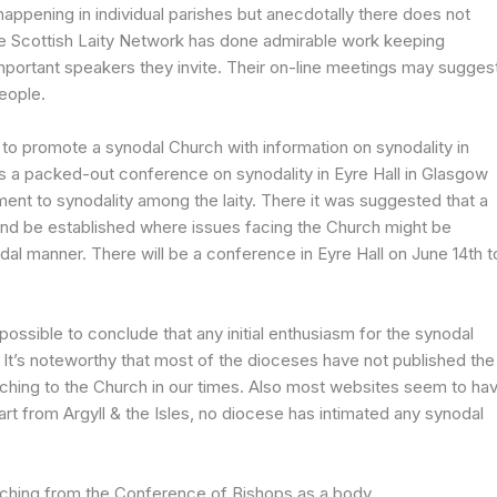
s happening in individual parishes but anecdotally there does not
 Scottish Laity Network has done admirable work keeping
important speakers they invite. Their on-line meetings may sugges
people.
o promote a synodal Church with information on synodality in
s a packed-out conference on synodality in Eyre Hall in Glasgow
nt to synodality among the laity. There it was suggested that a
and be established where issues facing the Church might be
al manner. There will be a conference in Eyre Hall on June 14th t
possible to conclude that any initial enthusiasm for the synodal
It’s noteworthy that most of the dioceses have not published the
aching to the Church in our times. Also most websites seem to ha
art from Argyll & the Isles, no diocese has intimated any synodal
aching from the Conference of Bishops as a body.