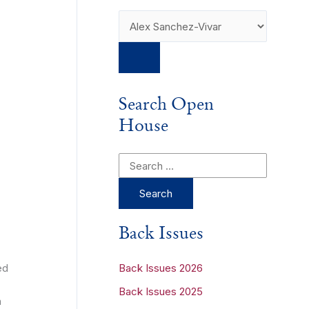
Search Open
House
S
e
a
r
Back Issues
c
h
ed
Back Issues 2026
f
Back Issues 2025
h
o