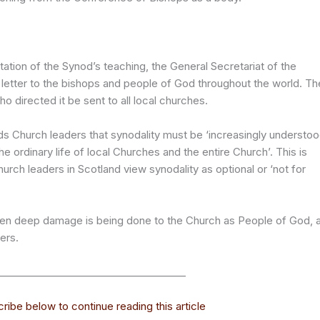
tion of the Synod’s teaching, the General Secretariat of the
 letter to the bishops and people of God throughout the world. Th
 directed it be sent to all local churches.
nds Church leaders that synodality must be ‘increasingly understo
he ordinary life of local Churches and the entire Church’. This is
urch leaders in Scotland view synodality as optional or ‘not for
d, then deep damage is being done to the Church as People of God, 
ers.
______________________________________
ribe below to continue reading this article