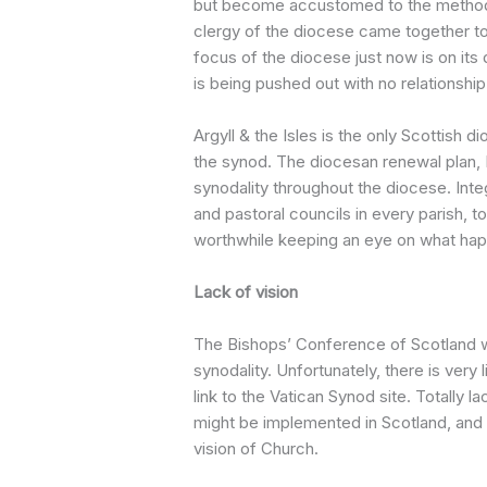
but become accustomed to the method o
clergy of the diocese came together t
focus of the diocese just now is on i
is being pushed out with no relationship
Argyll & the Isles is the only Scottish 
the synod. The diocesan renewal plan, Le
synodality throughout the diocese. Integ
and pastoral councils in every parish, t
worthwhile keeping an eye on what happ
Lack of vision
The Bishops’ Conference of Scotland 
synodality. Unfortunately, there is very 
link to the Vatican Synod site. Totally l
might be implemented in Scotland, and
vision of Church.