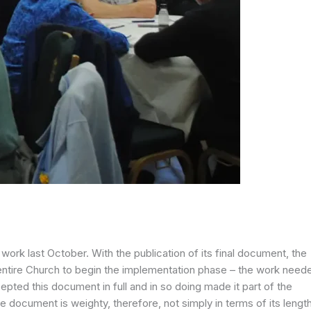
ork last October. With the publication of its final document, the
entire Church to begin the implementation phase – the work need
pted this document in full and in so doing made it part of the
 document is weighty, therefore, not simply in terms of its lengt