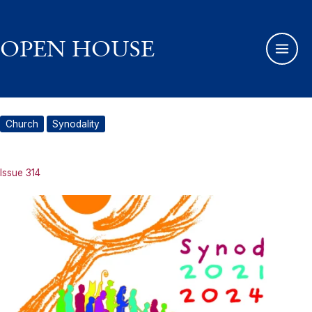
Skip
to
content
OPEN HOUSE
Church
Synodality
Issue 314