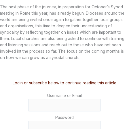
The next phase of the journey, in preparation for October’s Synod
meeting in Rome this year, has already begun. Dioceses around the
world are being invited once again to gather together local groups
and organisations, this time to deepen their understanding of
synodality by reflecting together on issues which are important to
them. Local churches are also being asked to continue with training
and listening sessions and reach out to those who have not been
involved int the process so far. The focus on the coming months is
on how we can grow as a synodal church.
_______________________________________________
Login or subscribe below to continue reading this article
Username or Email
Password