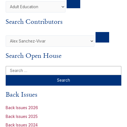
o
d
k
o
o
I
y
a
k
n
r
Search Contributors
d
Search Open House
S
e
a
r
Back Issues
c
h
Back Issues 2026
f
Back Issues 2025
o
Back Issues 2024