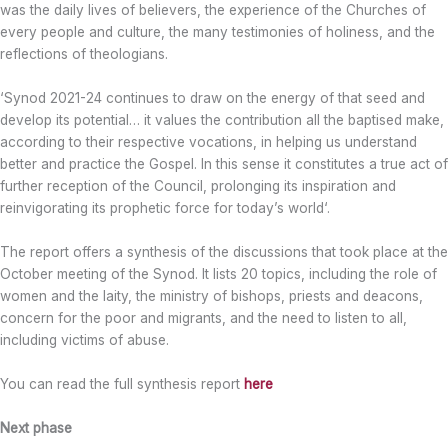
was the daily lives of believers, the experience of the Churches of
every people and culture, the many testimonies of holiness, and the
reflections of theologians.
‘Synod 2021-24 continues to draw on the energy of that seed and
develop its potential… it values the contribution all the baptised make,
according to their respective vocations, in helping us understand
better and practice the Gospel. In this sense it constitutes a true act of
further reception of the Council, prolonging its inspiration and
reinvigorating its prophetic force for today’s world‘.
The report offers a synthesis of the discussions that took place at the
October meeting of the Synod. It lists 20 topics, including the role of
women and the laity, the ministry of bishops, priests and deacons,
concern for the poor and migrants, and the need to listen to all,
including victims of abuse.
You can read the full synthesis report
here
Next phase