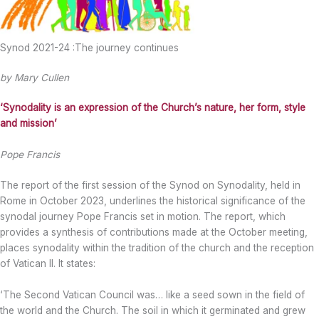
Synod 2021-24 :The journey continues
by Mary Cullen
‘Synodality is an expression of the Church’s nature, her form, style
and mission’
Pope Francis
The report of the first session of the Synod on Synodality, held in
Rome in October 2023, underlines the historical significance of the
synodal journey Pope Francis set in motion. The report, which
provides a synthesis of contributions made at the October meeting,
places synodality within the tradition of the church and the reception
of Vatican II. It states:
‘The Second Vatican Council was… like a seed sown in the field of
the world and the Church. The soil in which it germinated and grew