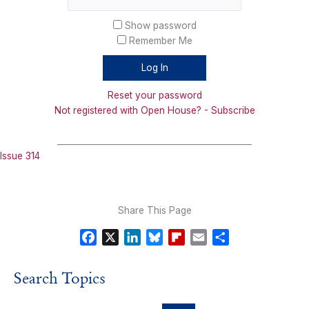
Show password
Remember Me
Reset your password
Not registered with Open House? - Subscribe
_______________________________________________
Issue 314
Share This Page
F
X
L
B
F
E
S
a
i
l
l
m
h
c
n
u
i
a
a
Search Topics
e
k
e
p
i
r
b
e
s
b
l
e