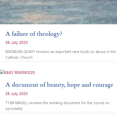
A failure of theology?
28 July 2023
BRENDAN GEARY reviews an important new book on abuse in the
Catholic Church
A document of beauty, hope and courage
28 July 2023
TOM MAGILL reviews the working document for the synod on
synodality