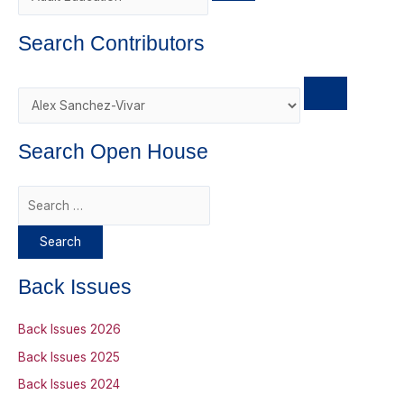
r
d
Search Contributors
Search Open House
S
e
a
r
Back Issues
c
h
Back Issues 2026
f
Back Issues 2025
o
Back Issues 2024
r