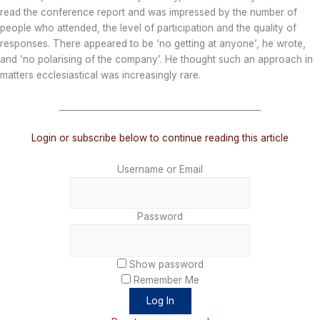
read the conference report and was impressed by the number of
people who attended, the level of participation and the quality of
responses. There appeared to be ‘no getting at anyone’, he wrote,
and ‘no polarising of the company’. He thought such an approach in
matters ecclesiastical was increasingly rare.
_______________________________________________
Login or subscribe below to continue reading this article
Username or Email
Password
Show password
Remember Me