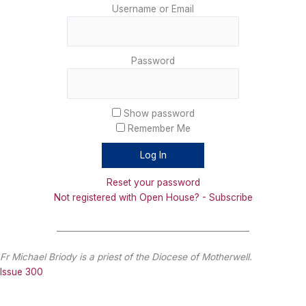
Username or Email
Password
Show password
Remember Me
Reset your password
Not registered with Open House? - Subscribe
_______________________________________________
Fr Michael Briody is a priest of the Diocese of Motherwell.
Issue 300