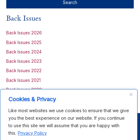
a
r
Back Issues
c
h
Back Issues 2026
f
Back Issues 2025
o
Back Issues 2024
r
Back Issues 2023
:
Back Issues 2022
Back Issues 2021
Back Issues 2020
Cookies & Privacy
Back Issues 2019
Like most websites we use cookies to ensure that we give
you the best experience on our website. If you continue
Copyright © 2026 Open House Scotland |
Privacy Policy
|
to use this site we will assume that you are happy with
Terms &
Co
nditions
this.
Privacy Policy