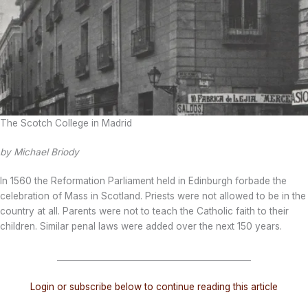
The Scotch College in Madrid
by Michael Briody
In 1560 the Reformation Parliament held in Edinburgh forbade the
celebration of Mass in Scotland. Priests were not allowed to be in the
country at all. Parents were not to teach the Catholic faith to their
children. Similar penal laws were added over the next 150 years.
_______________________________________________
Login or subscribe below to continue reading this article