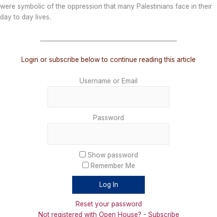
were symbolic of the oppression that many Palestinians face in their
day to day lives.
_______________________________________________
Login or subscribe below to continue reading this article
Username or Email
Password
Show password
Remember Me
Reset your password
Not registered with Open House? - Subscribe