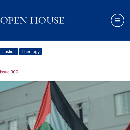
Skip
to
content
OPEN HOUSE
Justice
Theology
Issue 300