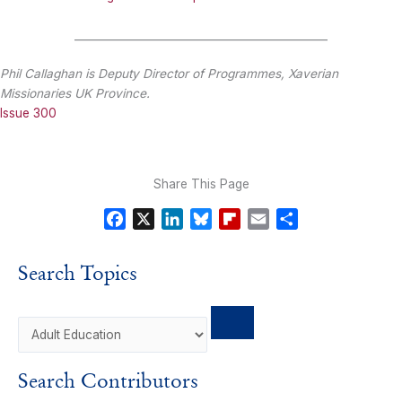
_______________________________________________
Phil Callaghan is Deputy Director of Programmes, Xaverian
Missionaries UK Province.
Issue 300
Share This Page
F
X
L
B
F
E
S
a
i
l
l
m
h
c
n
u
i
a
a
Search Topics
e
k
e
p
i
r
b
e
s
b
l
e
o
d
k
o
o
I
y
a
k
n
r
Search Contributors
d