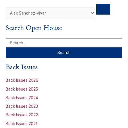
Search Open House
S
e
a
r
Back Issues
c
h
Back Issues 2026
f
Back Issues 2025
o
Back Issues 2024
r
Back Issues 2023
:
Back Issues 2022
Back Issues 2021