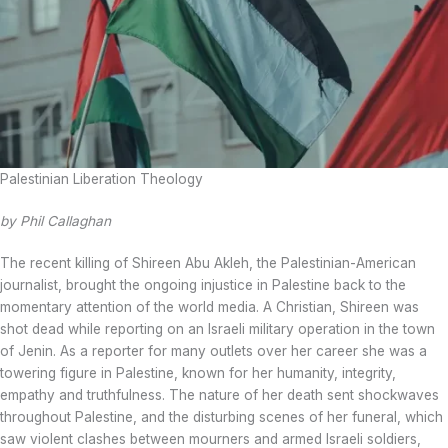
Palestinian Liberation Theology
by Phil Callaghan
The recent killing of Shireen Abu Akleh, the Palestinian-American
journalist, brought the ongoing injustice in Palestine back to the
momentary attention of the world media. A Christian, Shireen was
shot dead while reporting on an Israeli military operation in the town
of Jenin. As a reporter for many outlets over her career she was a
towering figure in Palestine, known for her humanity, integrity,
empathy and truthfulness. The nature of her death sent shockwaves
throughout Palestine, and the disturbing scenes of her funeral, which
saw violent clashes between mourners and armed Israeli soldiers,