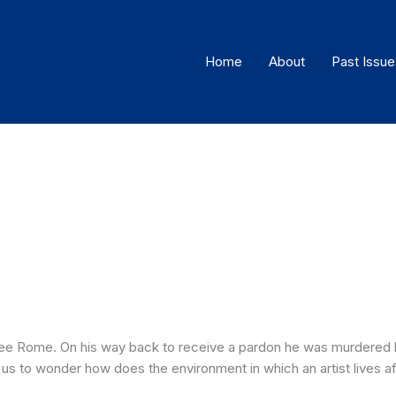
Home
About
Past Issue
lee Rome. On his way back to receive a pardon he was murdered h
us to wonder how does the environment in which an artist lives af