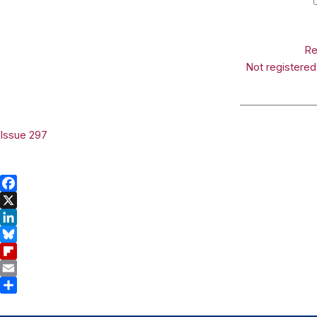
Re
Not registere
_______________
Issue 297