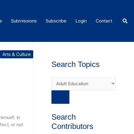
Sear
s
Submissions
Subscribe
Login
Contact
Arts & Culture
Search Topics
Search
imself. In
fect, or not
Contributors