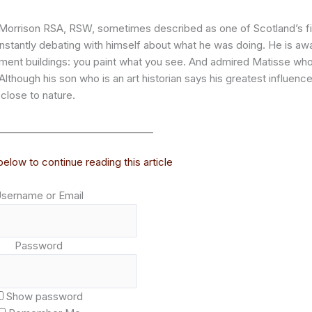
s Morrison RSA, RSW, sometimes described as one of Scotland’s f
constantly debating with himself about what he was doing. He is aw
ement buildings: you paint what you see. And admired Matisse wh
lthough his son who is an art historian says his greatest influenc
close to nature.
________________________________
elow to continue reading this article
sername or Email
Password
Show password