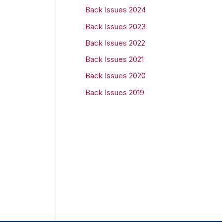
Back Issues 2024
r
Back Issues 2023
:
Back Issues 2022
Back Issues 2021
Back Issues 2020
Back Issues 2019