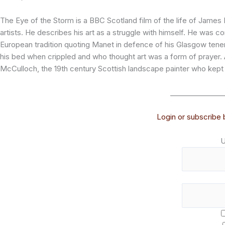
The Eye of the Storm is a BBC Scotland film of the life of Jame
artists. He describes his art as a struggle with himself. He was 
European tradition quoting Manet in defence of his Glasgow ten
his bed when crippled and who thought art was a form of prayer. A
McCulloch, the 19th century Scottish landscape painter who kept 
_______________
Login or subscribe b
U