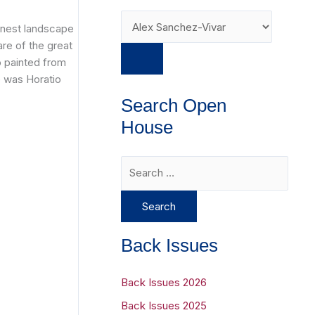
inest landscape
are of the great
o painted from
e was Horatio
Search Open
House
S
e
a
r
Back Issues
c
h
Back Issues 2026
f
Back Issues 2025
o