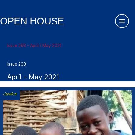
Skip
to
content
OPEN HOUSE
Issue 293 - April / May 2021
Issue 293
April - May 2021
Justice