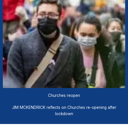
Churches reopen
JIM MCKENDRICK reflects on Churches re-opening after
lockdown