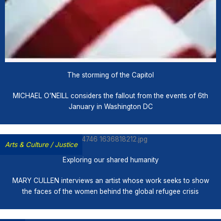
The storming of the Capitol
MICHAEL O’NEILL considers the fallout from the events of 6th
January in Washington DC
Arts & Culture
/
Justice
Exploring our shared humanity
MARY CULLEN interviews an artist whose work seeks to show
the faces of the women behind the global refugee crisis