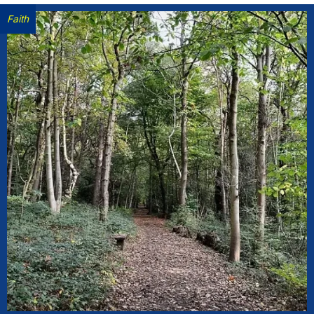
Faith