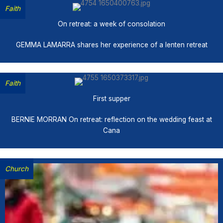
Faith
On retreat: a week of consolation
GEMMA LAMARRA shares her experience of a lenten retreat
Faith
First supper
BERNIE MORRAN On retreat: reflection on the wedding feast at
Cana
Church