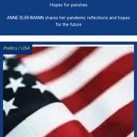
Hopes for parishes
ANNE BURHMANN shares her pandemic reflections and hopes
for the future
Politics
/
USA