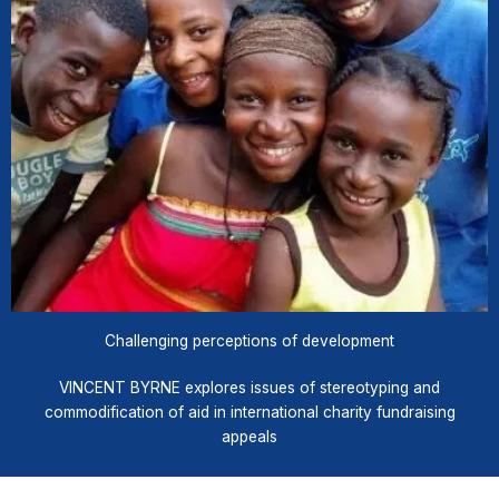
Challenging perceptions of development
VINCENT BYRNE explores issues of stereotyping and
commodification of aid in international charity fundraising
appeals