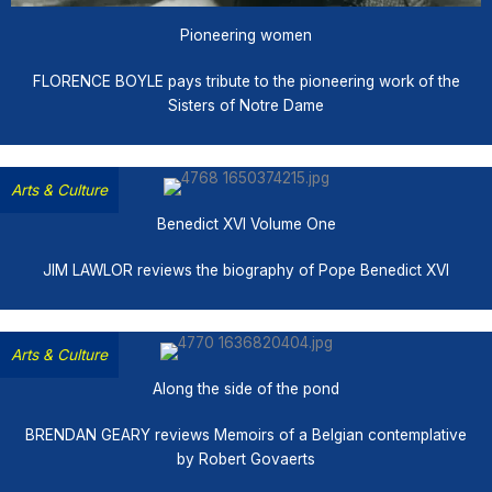
Pioneering women
FLORENCE BOYLE pays tribute to the pioneering work of the
Sisters of Notre Dame
Arts & Culture
Benedict XVI Volume One
JIM LAWLOR reviews the biography of Pope Benedict XVI
Arts & Culture
Along the side of the pond
BRENDAN GEARY reviews Memoirs of a Belgian contemplative
by Robert Govaerts