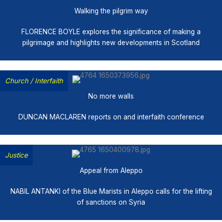
Walking the pilgrim way
FLORENCE BOYLE explores the significance of making a
pilgrimage and highlights new developments in Scotland
Church
/
Interfaith
No more walls
DUNCAN MACLAREN reports on and interfaith conference
Justice
Appeal from Aleppo
NABIL ANTANKI of the Blue Marists in Aleppo calls for the lifting
of sanctions on Syria