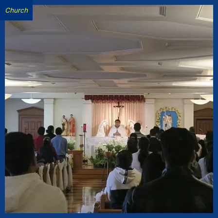
Church