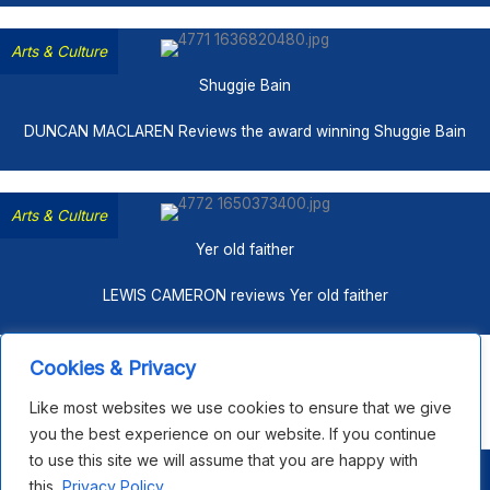
Arts & Culture
Shuggie Bain
DUNCAN MACLAREN Reviews the award winning Shuggie Bain
Arts & Culture
Yer old faither
LEWIS CAMERON reviews Yer old faither
Cookies & Privacy
Share This Page
Like most websites we use cookies to ensure that we give
F
X
L
B
F
E
S
you the best experience on our website. If you continue
a
i
l
l
m
h
to use this site we will assume that you are happy with
c
n
u
i
a
a
Copyright © 2026 Open House Scotland |
Privacy Policy
|
this.
Privacy Policy