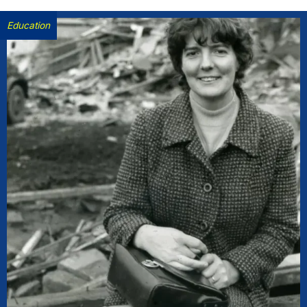
Education