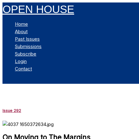
Skip
OPEN HOUSE
to
content
Home
About
Past Issues
Submissions
Subscribe
Login
Contact
Search
Issue 292
On Moving to The Margins