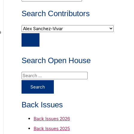
Search Contributors
s
s
Search Open House
S
e
a
r
Back Issues
c
Back Issues 2026
h
Back Issues 2025
f