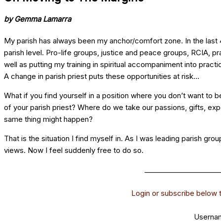
by Gemma Lamarra
My parish has always been my anchor/comfort zone. In the last 40
parish level. Pro-life groups, justice and peace groups, RCIA, pr
well as putting my training in spiritual accompaniment into pract
A change in parish priest puts these opportunities at risk...
What if you find yourself in a position where you don’t want to 
of your parish priest? Where do we take our passions, gifts, ex
same thing might happen?
That is the situation I find myself in. As I was leading parish gro
views. Now I feel suddenly free to do so.
______________________
Login or subscribe below to
Usernam