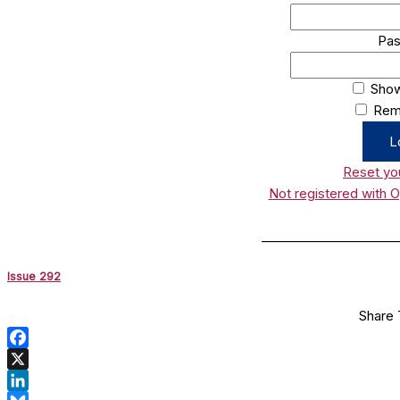
Pa
Sho
Rem
Reset yo
Not registered with 
______________________
Issue 292
Share 