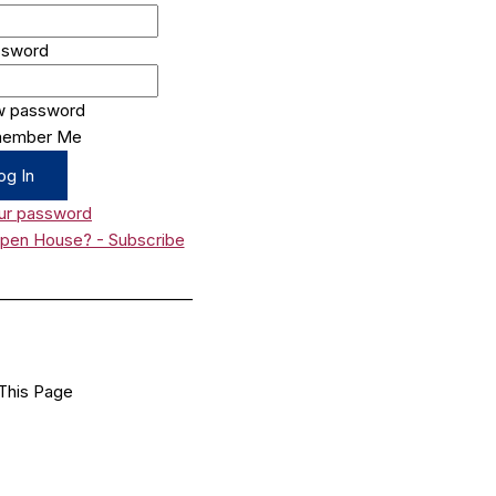
ssword
w password
ember Me
ur password
Open House? - Subscribe
_________________________
This Page
Facebook
X