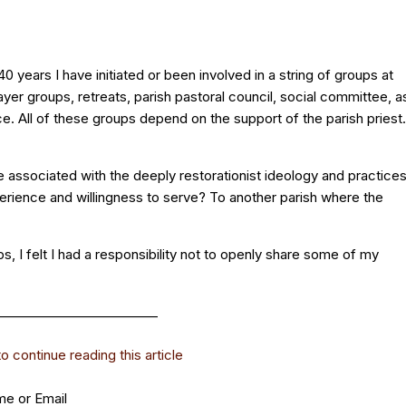
 years I have initiated or been involved in a string of groups at
ayer groups, retreats, parish pastoral council, social committee, a
ice. All of these groups depend on the support of the parish priest.
be associated with the deeply restorationist ideology and practice
perience and willingness to serve? To another parish where the
ups, I felt I had a responsibility not to openly share some of my
_________________________
 continue reading this article
e or Email