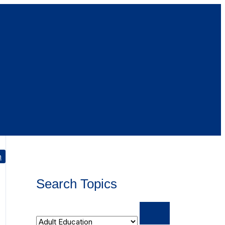
h
Search Topics