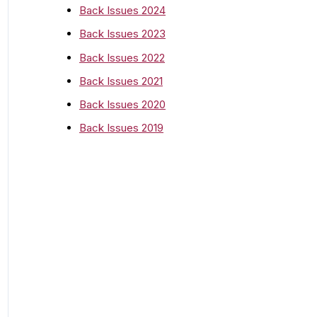
o
Back Issues 2024
r
Back Issues 2023
:
Back Issues 2022
Back Issues 2021
Back Issues 2020
Back Issues 2019