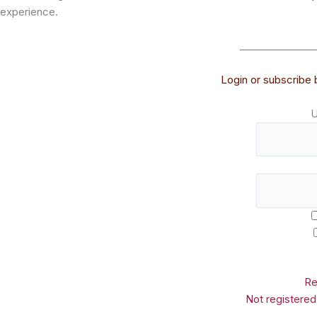
experience.
_______________
Login or subscribe b
U
Re
Not registere