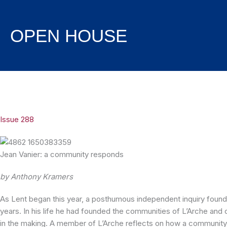
Skip
to
content
OPEN HOUSE
Issue 288
Jean Vanier: a community responds
by Anthony Kramers
As Lent began this year, a posthumous independent inquiry found
years. In his life he had founded the communities of L’Arche and
in the making. A member of L’Arche reflects on how a community