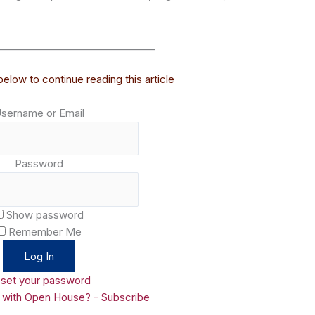
________________________________
elow to continue reading this article
sername or Email
Password
Show password
Remember Me
set your password
d with Open House? - Subscribe