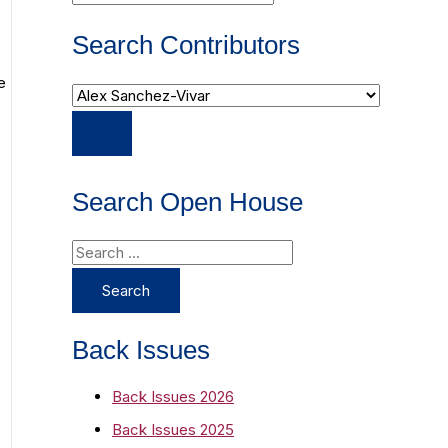
Search Contributors
e
Search Open House
S
e
a
r
Back Issues
c
Back Issues 2026
h
Back Issues 2025
f