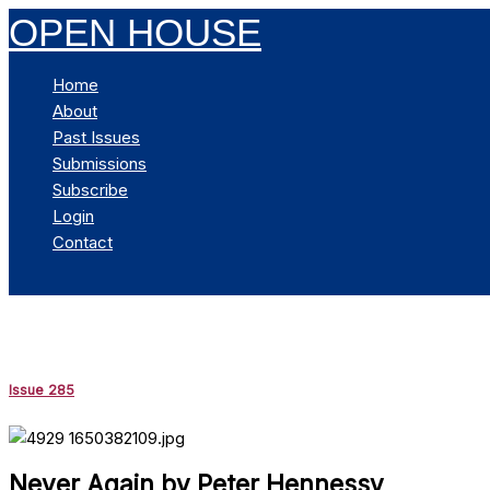
Skip
OPEN HOUSE
to
content
Home
About
Past Issues
Submissions
Subscribe
Login
Contact
Search
Issue 285
Never Again by Peter Hennessy