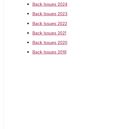
o
Back Issues 2024
r
Back Issues 2023
:
Back Issues 2022
Back Issues 2021
Back Issues 2020
Back Issues 2019