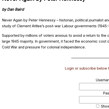
by Dan Baird
Never Again by Peter Hennessy – historian, political journalist 
study of Clement Attlee’s post-war Labour governments (1945-
Supported by millions of voters anxious to avoid a return to the 
large 1945 majority. In government, it faced the economic cost of
Cold War and pressure for colonial independence.
______________________
Login or subscribe below to
Usernam
Pa
Sho