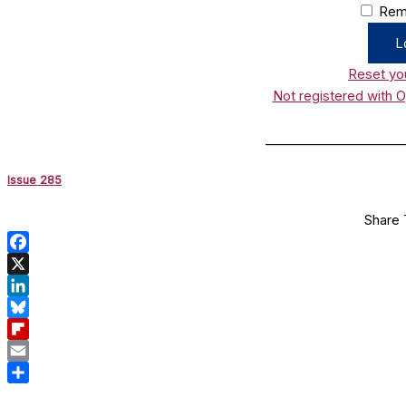
Rem
Reset yo
Not registered with 
______________________
Issue 285
Share 