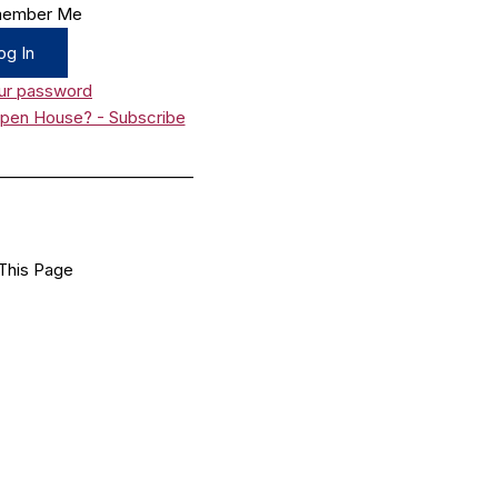
ember Me
ur password
Open House? - Subscribe
_________________________
This Page
Facebook
X
LinkedIn
Bluesky
Flipboard
Email
Share