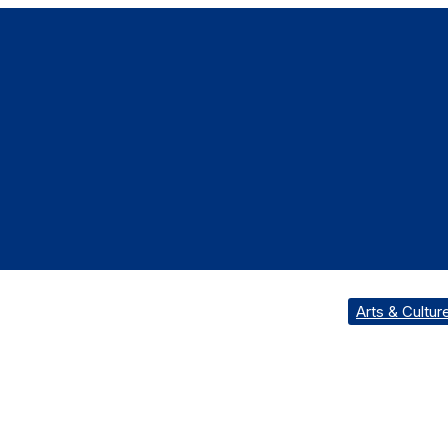
Arts & Cultur