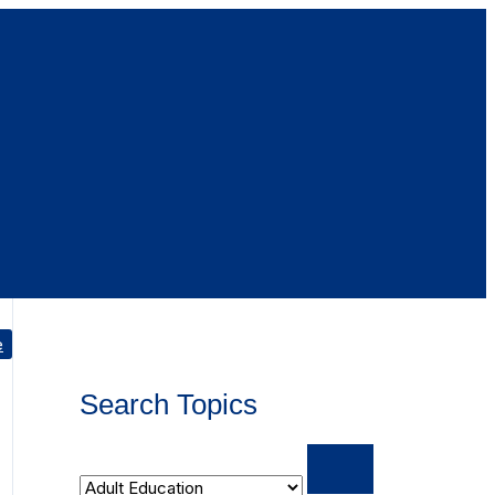
e
Search Topics