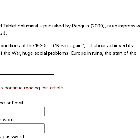
and Tablet columnist – published by Penguin (2000), is an impressiv
51).
conditions of the 1930s – (‘Never again!’) – Labour achieved its
 the War, huge social problems, Europe in ruins, the start of the
_________________________
 continue reading this article
e or Email
ssword
w password