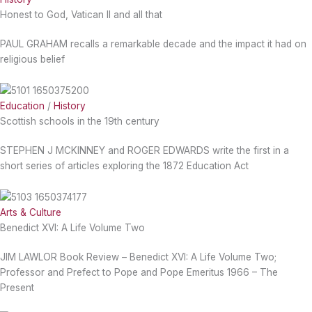
Honest to God, Vatican II and all that
PAUL GRAHAM recalls a remarkable decade and the impact it had on
religious belief
Education
/
History
Scottish schools in the 19th century
STEPHEN J MCKINNEY and ROGER EDWARDS write the first in a
short series of articles exploring the 1872 Education Act
Arts & Culture
Benedict XVI: A Life Volume Two
JIM LAWLOR Book Review – Benedict XVI: A Life Volume Two;
Professor and Prefect to Pope and Pope Emeritus 1966 – The
Present