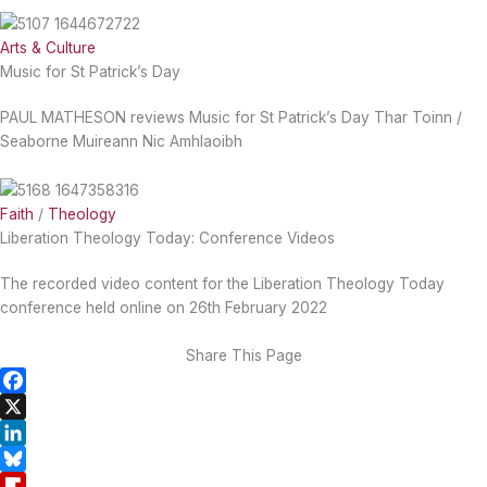
Arts & Culture
Music for St Patrick’s Day
PAUL MATHESON reviews Music for St Patrick’s Day Thar Toinn /
Seaborne Muireann Nic Amhlaoibh
Faith
/
Theology
Liberation Theology Today: Conference Videos
The recorded video content for the Liberation Theology Today
conference held online on 26th February 2022
Share This Page
F
a
X
c
L
e
i
B