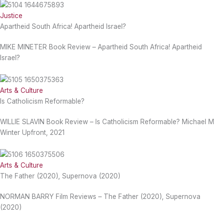
Justice
Apartheid South Africa! Apartheid Israel?
MIKE MINETER Book Review – Apartheid South Africa! Apartheid
Israel?
Arts & Culture
Is Catholicism Reformable?
WILLIE SLAVIN Book Review – Is Catholicism Reformable? Michael M
Winter Upfront, 2021
Arts & Culture
The Father (2020), Supernova (2020)
NORMAN BARRY Film Reviews – The Father (2020), Supernova
(2020)