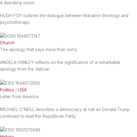
A liberating vision
HUGH FOY outlines the dialogue between liberation theology and
psychotherapy
Church
The apology that says more than sorry
ANGELA HANLEY reflects on the significance of a remarkable
apology from the Vatican
Politics
/
USA
Letter from America
MICHAEL O’NEILL describes a democracy at risk as Donald Trump
continues to lead the Republican Party
History