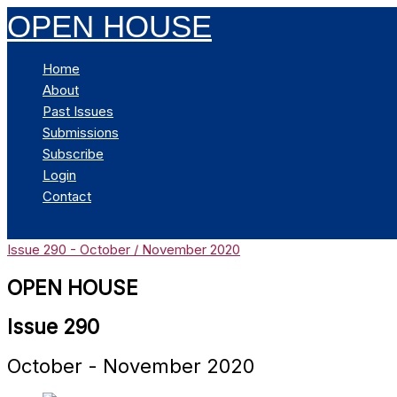
Skip
OPEN HOUSE
to
content
Home
About
Past Issues
Submissions
Subscribe
Login
Contact
Search
Issue 290 - October / November 2020
OPEN HOUSE
Issue 290
October - November 2020