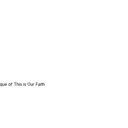
e of This is Our Faith