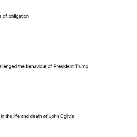
of obligation
llenged the behaviour of President Trump
the life and death of John Ogilvie