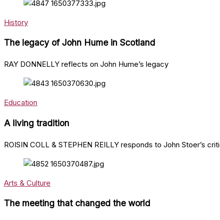
History
The legacy of John Hume in Scotland
RAY DONNELLY reflects on John Hume’s legacy
Education
A living tradition
ROISIN COLL & STEPHEN REILLY responds to John Stoer’s critiqu
Arts & Culture
The meeting that changed the world