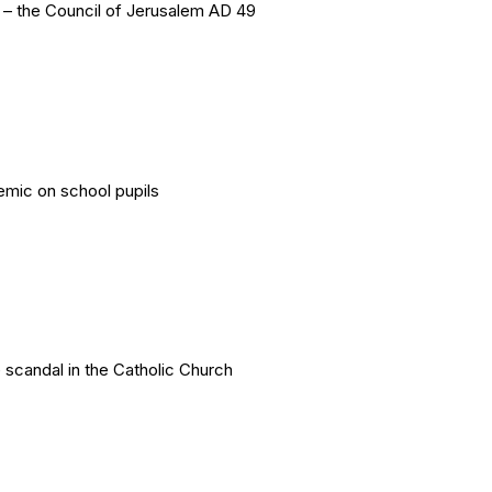
– the Council of Jerusalem AD 49
mic on school pupils
scandal in the Catholic Church