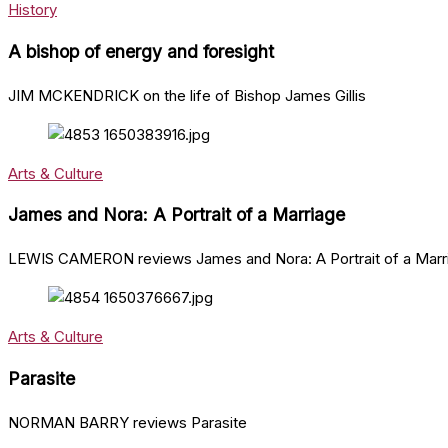
History
A bishop of energy and foresight
JIM MCKENDRICK on the life of Bishop James Gillis
Arts & Culture
James and Nora: A Portrait of a Marriage
LEWIS CAMERON reviews James and Nora: A Portrait of a Marri
Arts & Culture
Parasite
NORMAN BARRY reviews Parasite