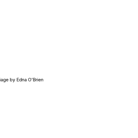
age by Edna O’Brien