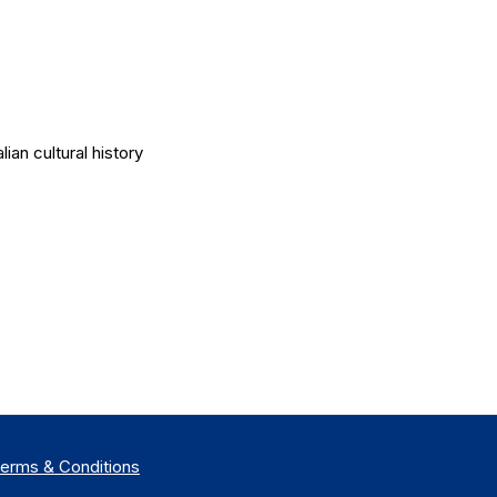
an cultural history
erms &
Co
nditions