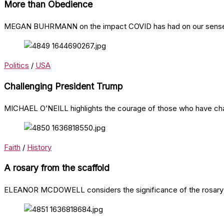
More than Obedience
MEGAN BUHRMANN on the impact COVID has had on our sense 
Politics
/
USA
Challenging President Trump
MICHAEL O’NEILL highlights the courage of those who have cha
Faith
/
History
A rosary from the scaffold
ELEANOR MCDOWELL considers the significance of the rosary in 