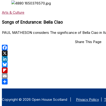
Arts & Culture
Songs of Endurance: Bella Ciao
PAUL MATHESON considers The significance of Bella Ciao in Itali
Share This Page
Facebook
X
LinkedIn
Bluesky
Flipboard
Email
Share
Copyright © 2026 Open House Scotland |
Privacy Policy
|
T