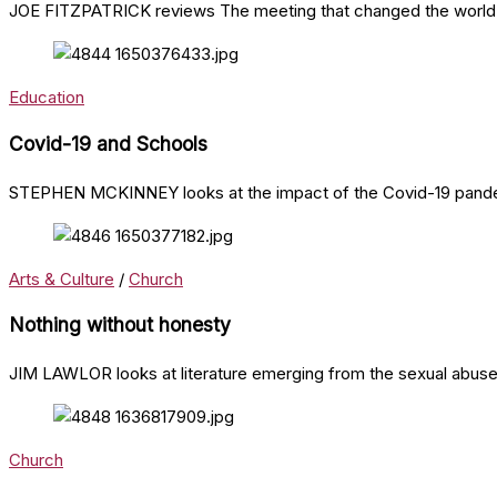
JOE FITZPATRICK reviews The meeting that changed the world 
Education
Covid-19 and Schools
STEPHEN MCKINNEY looks at the impact of the Covid-19 pande
Arts & Culture
/
Church
Nothing without honesty
JIM LAWLOR looks at literature emerging from the sexual abuse 
Church