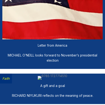
Letter from America
MICHAEL O’NEILL looks forward to November’s presidential
election
Faith
A gift and a goal
RICHARD NIYUKURI reflects on the meaning of peace.