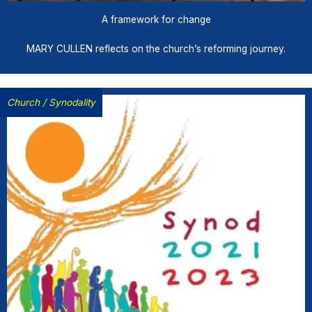
A framework for change
MARY CULLEN reflects on the church’s reforming journey.
Church
/
Synodality