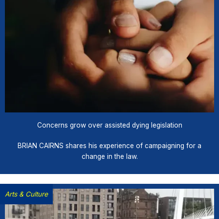
Concerns grow over assisted dying legislation
BRIAN CAIRNS shares his experience of campaigning for a
change in the law.
Arts & Culture