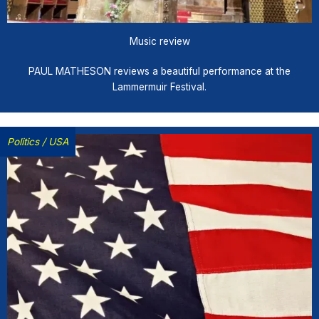
Music review
PAUL MATHESON reviews a beautiful performance at the
Lammermuir Festival.
Politics
/
USA