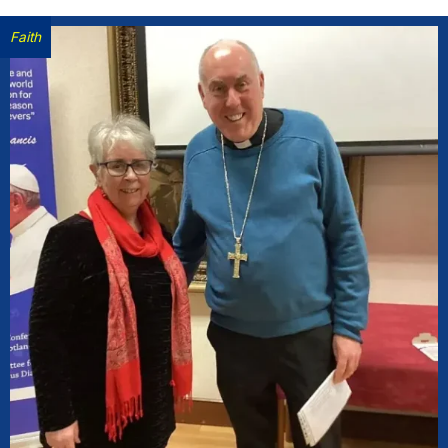
Faith