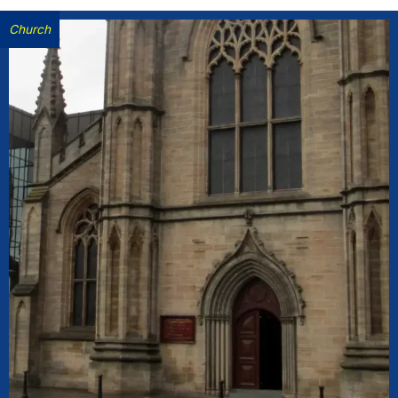
Church