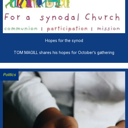
Hopes for the synod
TOM MAGILL shares his hopes for October’s gathering
Politics