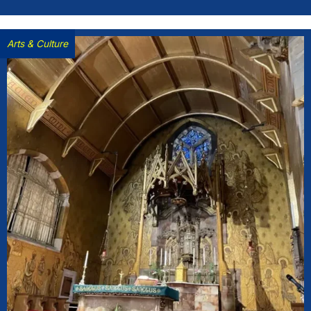
Arts & Culture