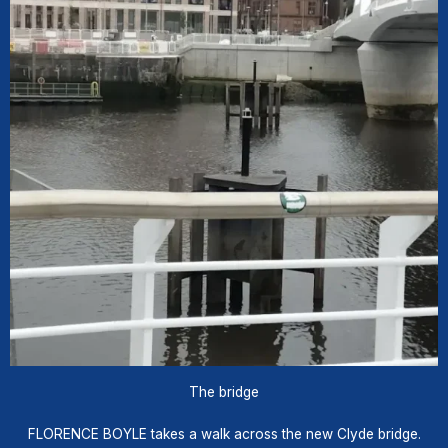
The bridge
FLORENCE BOYLE takes a walk across the new Clyde bridge.