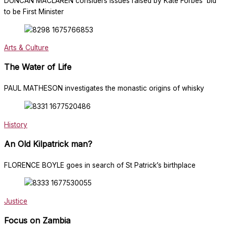
DUNCAN MACLAREN considers issues raised by Kate Forbes’ bid
to be First Minister
Arts & Culture
The Water of Life
PAUL MATHESON investigates the monastic origins of whisky
History
An Old Kilpatrick man?
FLORENCE BOYLE goes in search of St Patrick’s birthplace
Justice
Focus on Zambia