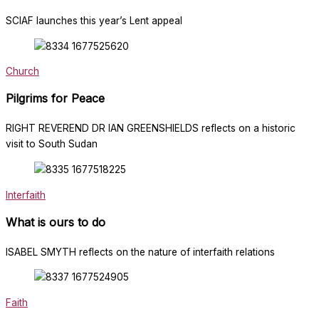
SCIAF launches this year’s Lent appeal
Church
Pilgrims for Peace
RIGHT REVEREND DR IAN GREENSHIELDS reflects on a historic
visit to South Sudan
Interfaith
What is ours to do
ISABEL SMYTH reflects on the nature of interfaith relations
Faith