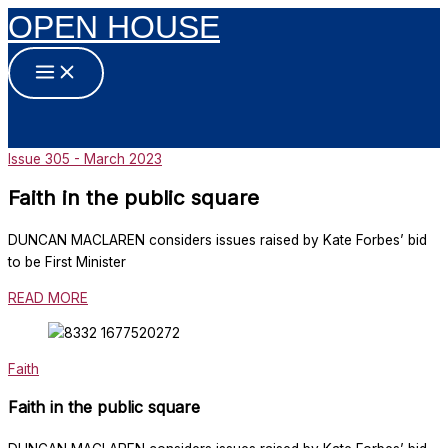
OPEN HOUSE
Skip
to
content
Issue 305 - March 2023
Faith in the public square
DUNCAN MACLAREN considers issues raised by Kate Forbes’ bid
to be First Minister
READ MORE
Faith
Faith in the public square