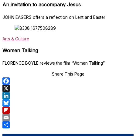
An invitation to accompany Jesus
JOHN EAGERS offers a reflection on Lent and Easter
Arts & Culture
Women Talking
FLORENCE BOYLE reviews the film “Women Talking”
Share This Page
Facebook
X
LinkedIn
Bluesky
Flipboard
Email
Share