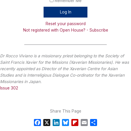
Remember Me
Reset your password
Not registered with Open House? - Subscribe
_______________________________________________
Dr Rocco Viviano is a missionary priest belonging to the Society of
Saint Francis Xavier for the Missions (Xaverian Missionaries). He was
recently appointed as Director of the Xaverian Centre for Asian
Studies and is Interreligious Dialogue Co-ordinator for the Xaverian
Missionaries in Japan.
Issue 302
Share This Page
F
X
L
B
F
E
S
a
i
l
l
m
h