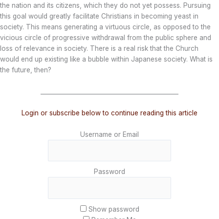
the nation and its citizens, which they do not yet possess. Pursuing
this goal would greatly facilitate Christians in becoming yeast in
society. This means generating a virtuous circle, as opposed to the
vicious circle of progressive withdrawal from the public sphere and
loss of relevance in society. There is a real risk that the Church
would end up existing like a bubble within Japanese society. What is
the future, then?
_______________________________________________
Login or subscribe below to continue reading this article
Username or Email
Password
Show password