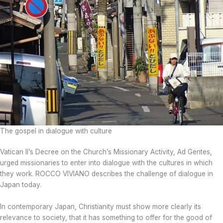
The gospel in dialogue with culture
Vatican II’s Decree on the Church’s Missionary Activity, Ad Gentes,
urged missionaries to enter into dialogue with the cultures in which
they work. ROCCO VIVIANO describes the challenge of dialogue in
Japan today.
In contemporary Japan, Christianity must show more clearly its
relevance to society, that it has something to offer for the good of