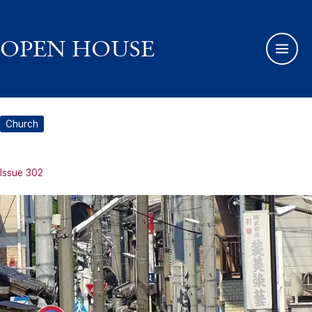
Skip
to
content
OPEN HOUSE
Church
Issue 302