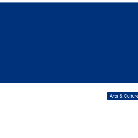
Arts & Cultur