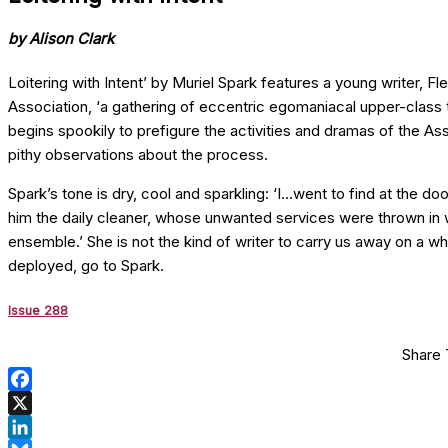
by Alison Clark
Loitering with Intent’ by Muriel Spark features a young writer, F
Association, ‘a gathering of eccentric egomaniacal upper-class tw
begins spookily to prefigure the activities and dramas of the Asso
pithy observations about the process.
Spark’s tone is dry, cool and sparkling: ‘I...went to find at th
him the daily cleaner, whose unwanted services were thrown in wit
ensemble.’ She is not the kind of writer to carry us away on a wh
deployed, go to Spark.
Issue 288
Share 