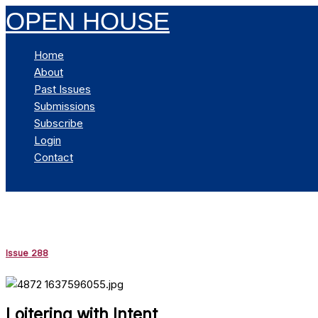
Skip
OPEN HOUSE
to
content
Home
About
Past Issues
Submissions
Subscribe
Login
Contact
Search
Issue 288
Loitering with Intent