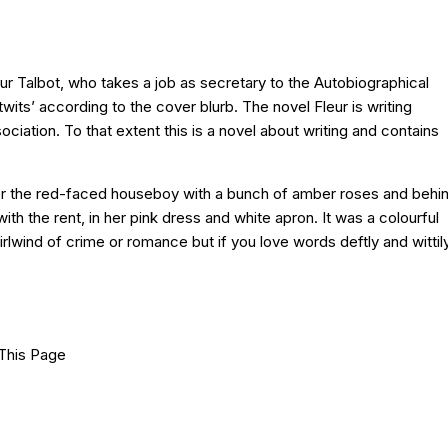
leur Talbot, who takes a job as secretary to the Autobiographical
its’ according to the cover blurb. The novel Fleur is writing
ciation. To that extent this is a novel about writing and contains
e door the red-faced houseboy with a bunch of amber roses and behi
h the rent, in her pink dress and white apron. It was a colourful
irlwind of crime or romance but if you love words deftly and wittil
This Page
Facebook
X