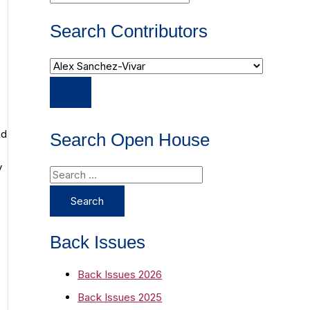
Search Contributors
nd
Search Open House
y
S
e
a
r
Back Issues
c
Back Issues 2026
h
Back Issues 2025
f