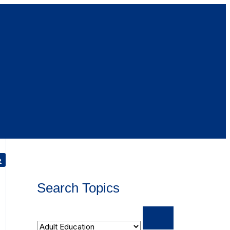
e
Search Topics